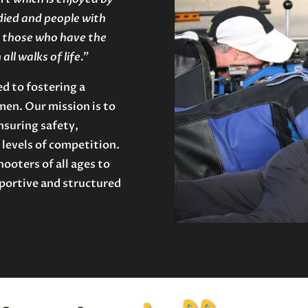
died and people with
or those who have the
ll walks of life.”
d to fostering a
en. Our mission is to
nsuring safety,
 levels of competition.
ooters of all ages to
pportive and structured