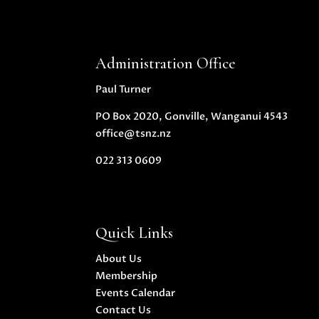
Administration Office
Paul Turner
PO Box 2020, Gonville, Wanganui 4543
office@tsnz.nz
022 313 0609
Quick Links
About Us
Membership
Events Calendar
Contact Us