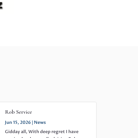
Rob Service
Jun 15, 2026
|
News
Gidday all, With deep regret I have