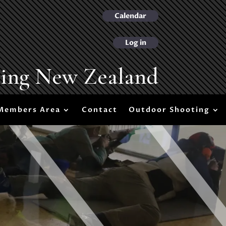
Calendar
Log in
ting New Zealand
Members Area
Contact
Outdoor Shooting