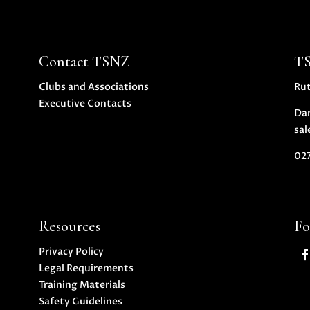
Contact TSNZ
T
Clubs and Associations
Ru
Executive Contacts
Da
sal
027
Resources
Fo
Privacy Policy
Legal Requirements
Training Materials
Safety Guidelines