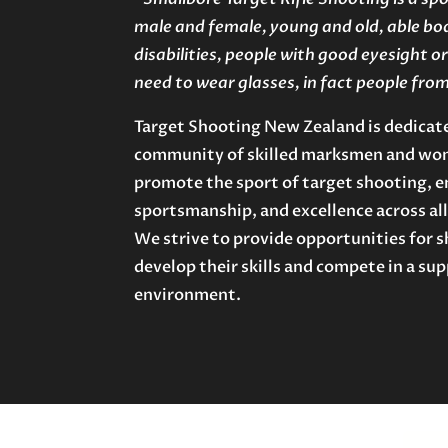
male and female, young and old, able bo
disabilities, people with good eyesight 
need to wear glasses, in fact people from a
Target Shooting New Zealand is dedicate
community of skilled marksmen and wom
promote the sport of target shooting, e
sportsmanship, and excellence across all
We strive to provide opportunities for sh
develop their skills and compete in a su
environment.