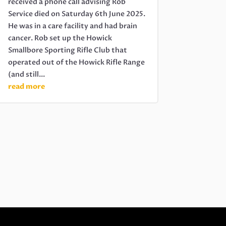
received a phone call advising Rob
Service died on Saturday 6th June 2025.
He was in a care facility and had brain
cancer. Rob set up the Howick
Smallbore Sporting Rifle Club that
operated out of the Howick Rifle Range
(and still...
read more