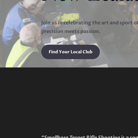
Join us in celebrating the art and sport 
precision meets passion.
Find Your Local Club
“Smallbore Target Rifle Shooting is a spo