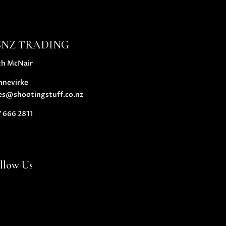
SNZ TRADING
th McNair
nnevirke
es@shootingstuff.co.nz
 666 2811
llow Us