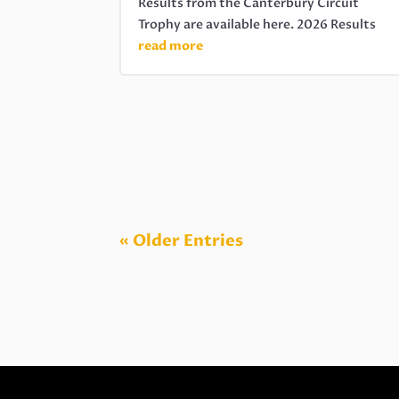
Results from the Canterbury Circuit
Trophy are available here. 2026 Results
read more
« Older Entries