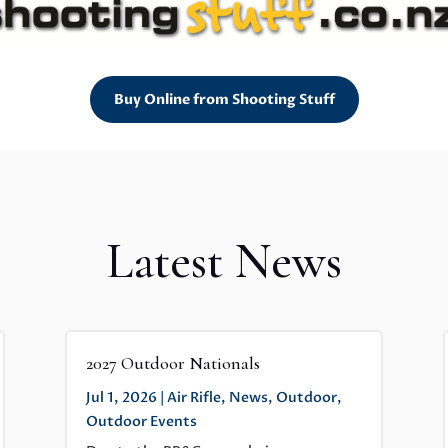
Buy Online from Shooting Stuff
Latest News
2027 Outdoor Nationals
Jul 1, 2026
|
Air Rifle
,
News
,
Outdoor
,
Outdoor Events