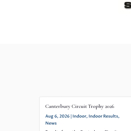
Canterbury Circuit Trophy 2026
Aug 6, 2026
|
Indoor
,
Indoor Results
,
News