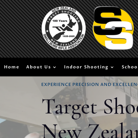
Home
About Us
Indoor Shooting
Schoo
EXPERIENCE PRECISION AND EXCELLEN
Target Sho
New Zeala