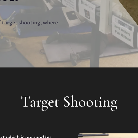
of target shooting, where
Target Shooting
rt which is enjoyed by