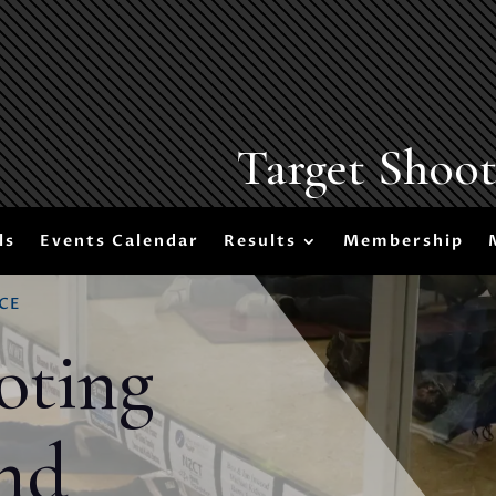
Target Shoo
ls
Events Calendar
Results
Membership
CE
oting
nd