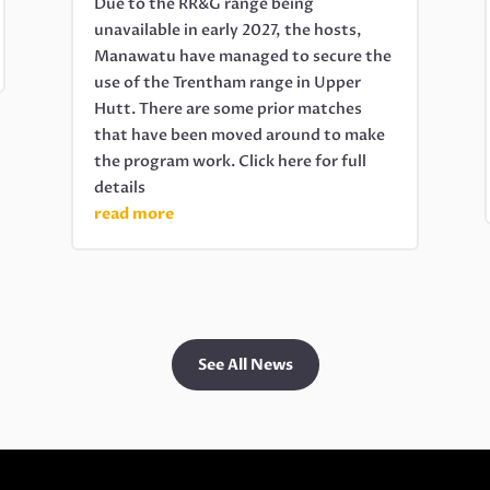
Due to the RR&G range being
unavailable in early 2027, the hosts,
Manawatu have managed to secure the
use of the Trentham range in Upper
Hutt. There are some prior matches
that have been moved around to make
the program work. Click here for full
details
read more
See All News