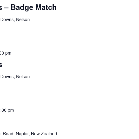
 – Badge Match
 Downs, Nelson
00 pm
s
 Downs, Nelson
:00 pm
 Road, Napier, New Zealand