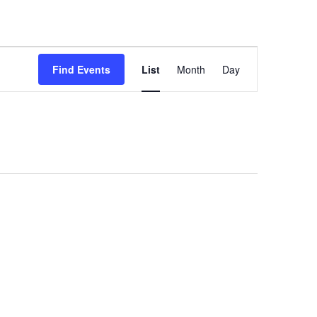
Event
Views
Find Events
List
Month
Day
Navigation