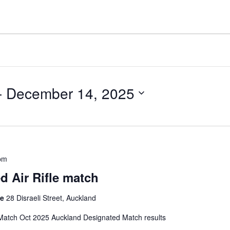
- 
December 14, 2025
pm
 Air Rifle match
ge
28 Disraeli Street, Auckland
atch Oct 2025 Auckland Designated Match results