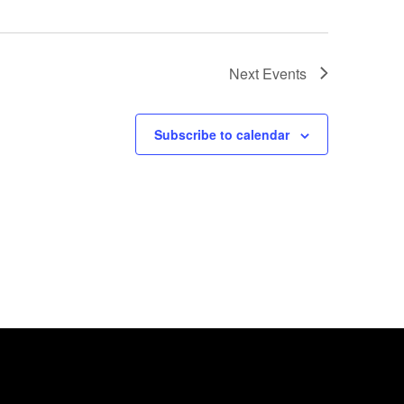
Next
Events
Subscribe to calendar