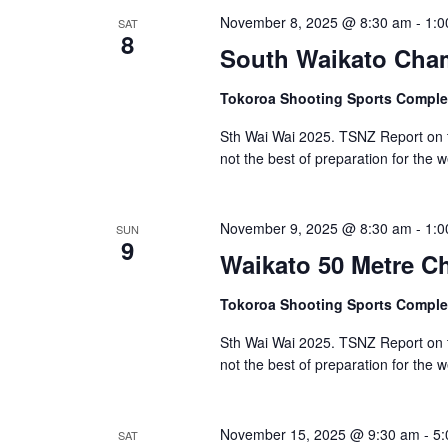
November 8, 2025 @ 8:30 am
-
1:0
SAT
8
South Waikato Cha
Tokoroa Shooting Sports Compl
Sth Wai Wai 2025. TSNZ Report on 
not the best of preparation for the 
November 9, 2025 @ 8:30 am
-
1:0
SUN
9
Waikato 50 Metre 
Tokoroa Shooting Sports Compl
Sth Wai Wai 2025. TSNZ Report on 
not the best of preparation for the 
November 15, 2025 @ 9:30 am
-
5:
SAT