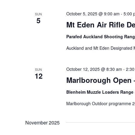
October 5, 2025 @ 9:00 am
-
5:00 
SUN
5
Mt Eden Air Rifle D
Parafed Auckland Shooting Ran
Auckland and Mt Eden Designated 
October 12, 2025 @ 8:30 am
-
2:30
SUN
12
Marlborough Open 
Blenheim Muzzle Loaders Range
Marlborough Outdoor programme 2
November 2025