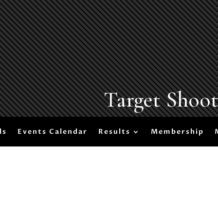
Target Shoo
ls
Events Calendar
Results
Membership