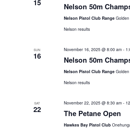
15
Nelson 50m Champs
Nelson Pistol Club Range
Golden
Nelson results
November 16, 2025 @ 8:00 am
-
1:
SUN
16
Nelson 50m Champ
Nelson Pistol Club Range
Golden
Nelson results
November 22, 2025 @ 8:30 am
-
12
SAT
22
The Petane Open
Hawkes Bay Pistol Club
Onehunga