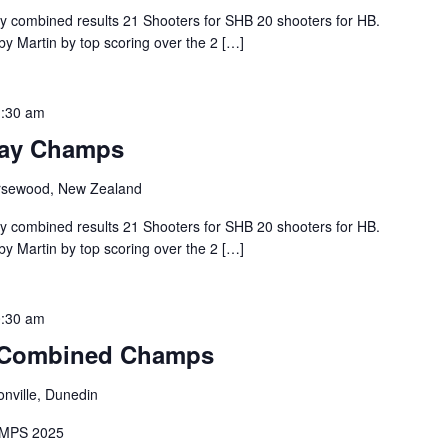
combined results 21 Shooters for SHB 20 shooters for HB.
y Martin by top scoring over the 2 […]
:30 am
Bay Champs
sewood, New Zealand
combined results 21 Shooters for SHB 20 shooters for HB.
y Martin by top scoring over the 2 […]
:30 am
 Combined Champs
onville, Dunedin
MPS 2025