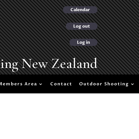
Calendar
Log out
Log in
ting New Zealand
Members Area
Contact
Outdoor Shooting