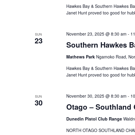
Hawkes Bay & Southern Hawkes Bay 
Janet Hunt proved too good for hubb
November 23, 2025 @ 8:30 am
-
11
SUN
23
Southern Hawkes 
Mathews Park
Ngamoko Road, Nor
Hawkes Bay & Southern Hawkes Bay 
Janet Hunt proved too good for hubb
November 30, 2025 @ 8:30 am
-
10
SUN
30
Otago – Southland
Dunedin Pistol Club Range
Waldr
NORTH OTAGO SOUTHLAND CHA