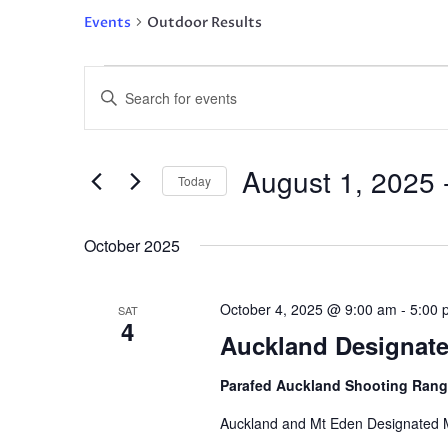
Events
Outdoor Results
Events
Events
Enter
Search
Keyword.
and
Search
Views
for
August 1, 2025
 
Navigation
Events
Today
by
Select
Keyword.
date.
October 2025
October 4, 2025 @ 9:00 am
-
5:00 
SAT
4
Auckland Designated
Parafed Auckland Shooting Ran
Auckland and Mt Eden Designated M