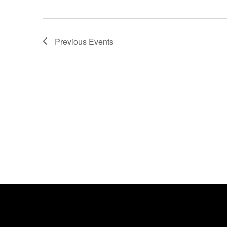
Previous
Events