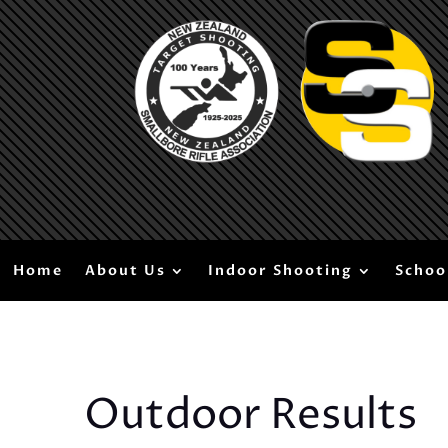
Home
About Us
Indoor Shooting
Schoo
Outdoor Results