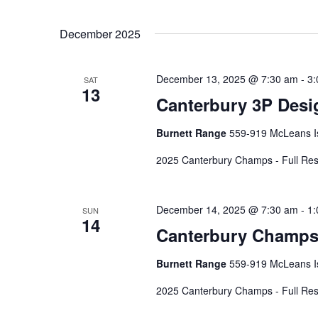
December 2025
December 13, 2025 @ 7:30 am
-
3:
SAT
13
Canterbury 3P Desi
Burnett Range
559-919 McLeans Is
2025 Canterbury Champs - Full Res
December 14, 2025 @ 7:30 am
-
1:
SUN
14
Canterbury Champs
Burnett Range
559-919 McLeans Is
2025 Canterbury Champs - Full Res