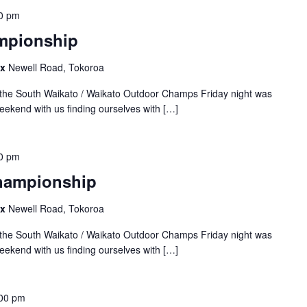
0 pm
mpionship
ex
Newell Road, Tokoroa
the South Waikato / Waikato Outdoor Champs Friday night was
weekend with us finding ourselves with […]
0 pm
Championship
ex
Newell Road, Tokoroa
the South Waikato / Waikato Outdoor Champs Friday night was
weekend with us finding ourselves with […]
00 pm