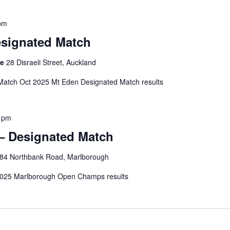
pm
esignated Match
ge
28 Disraeli Street, Auckland
Match Oct 2025 Mt Eden Designated Match results
 pm
– Designated Match
84 Northbank Road, Marlborough
025 Marlborough Open Champs results