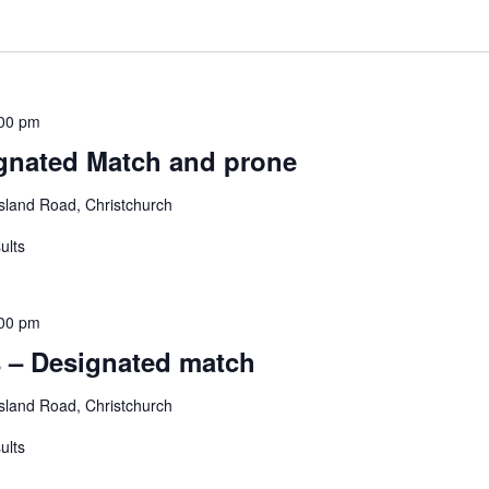
00 pm
gnated Match and prone
land Road, Christchurch
ults
00 pm
 – Designated match
land Road, Christchurch
ults