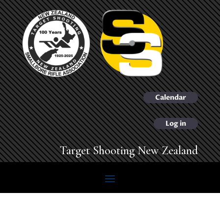
Calendar
Log in
Target Shooting New Zealand