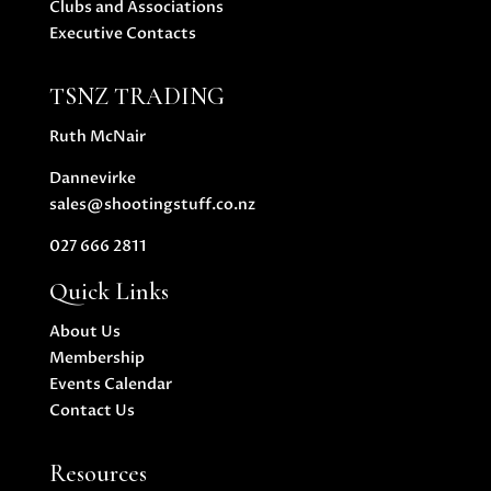
Clubs and Associations
Executive Contacts
TSNZ TRADING
Ruth McNair
Dannevirke
sales@shootingstuff.co.nz
027 666 2811
Quick Links
About Us
Membership
Events Calendar
Contact Us
Resources