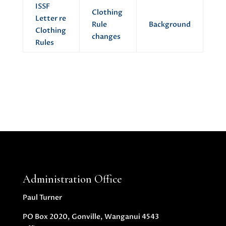
ISSF
Clothing
Letter re
Rule
Background
Clothing
changes
Rules
Administration Office
Paul Turner
PO Box 2020, Gonville, Wanganui 4543