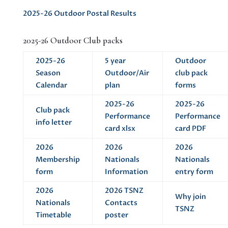
2025-26 Outdoor Postal Results
2025-26 Outdoor Club packs
2025-26
5 year
Outdoor
Season
Outdoor/Air
club pack
Calendar
plan
forms
2025-26
2025-26
Club pack
Performance
Performance
info letter
card xlsx
card PDF
2026
2026
2026
Membership
Nationals
Nationals
form
Information
entry form
2026
2026 TSNZ
Why join
Nationals
Contacts
TSNZ
Timetable
poster