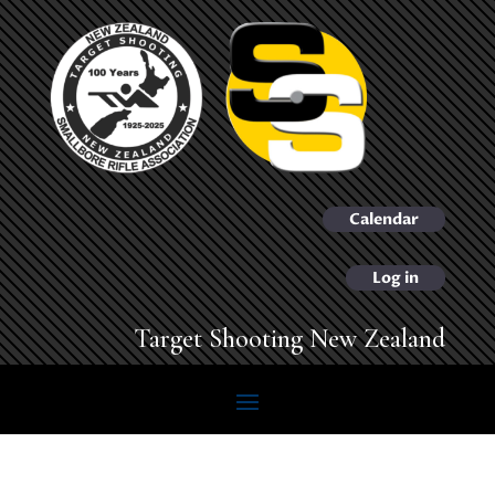
Calendar
Log in
Target Shooting New Zealand