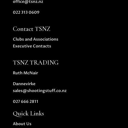
office@tsnz.nz
022 313 0609
Contact TSNZ
Clubs and Associations
Executive Contacts
TSNZ TRADING
Ruth McNair
Dannevirke
sales@shootingstuff.co.nz
027 666 2811
Quick Links
About Us