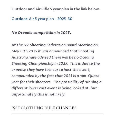
Outdoor and Air Rifle 5 year plan in the link below.
Outdoor-Air 5 year plan – 2025-30
No Oceania competition in 2025.
At the NZ Shooting Federation Board Meeting on
May 13th 2025 it was announced that Shooting
Australia have advised there will be no Oceania
Shooting Championship in 2025. This is due to the
expense they have to incur to host the event,
compounded by the fact that 2025 is a non-Quota
year for their shooters. The possibility of running a
different lower cost event is being looked at, but
unfortunately this is not likely.
ISSF CLOTHING RULE CHANGES