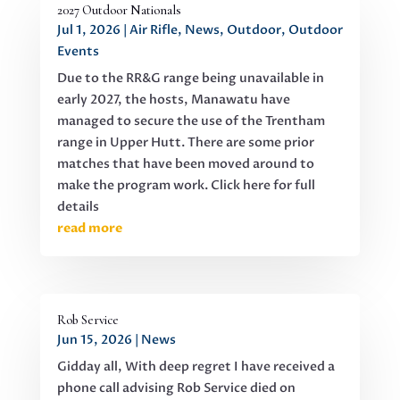
2027 Outdoor Nationals
Jul 1, 2026
|
Air Rifle
,
News
,
Outdoor
,
Outdoor
Events
Due to the RR&G range being unavailable in
early 2027, the hosts, Manawatu have
managed to secure the use of the Trentham
range in Upper Hutt. There are some prior
matches that have been moved around to
make the program work. Click here for full
details
read more
Rob Service
Jun 15, 2026
|
News
Gidday all, With deep regret I have received a
phone call advising Rob Service died on