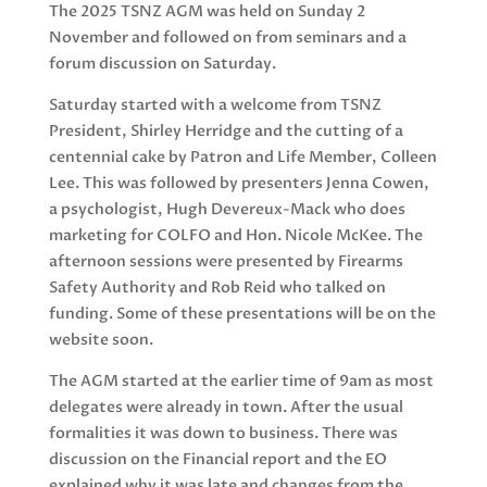
The 2025 TSNZ AGM was held on Sunday 2
November and followed on from seminars and a
forum discussion on Saturday.
Saturday started with a welcome from TSNZ
President, Shirley Herridge and the cutting of a
centennial cake by Patron and Life Member, Colleen
Lee. This was followed by presenters Jenna Cowen,
a psychologist, Hugh Devereux-Mack who does
marketing for COLFO and Hon. Nicole McKee. The
afternoon sessions were presented by Firearms
Safety Authority and Rob Reid who talked on
funding. Some of these presentations will be on the
website soon.
The AGM started at the earlier time of 9am as most
delegates were already in town. After the usual
formalities it was down to business. There was
discussion on the Financial report and the EO
explained why it was late and changes from the