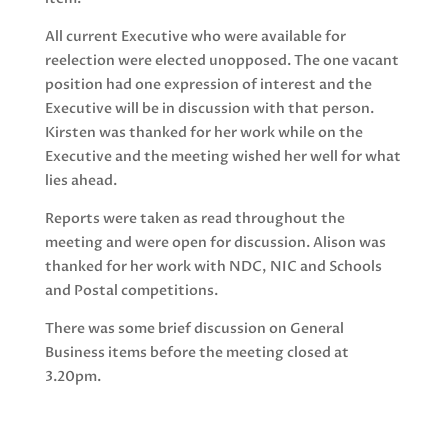
All current Executive who were available for
reelection were elected unopposed. The one vacant
position had one expression of interest and the
Executive will be in discussion with that person.
Kirsten was thanked for her work while on the
Executive and the meeting wished her well for what
lies ahead.
Reports were taken as read throughout the
meeting and were open for discussion. Alison was
thanked for her work with NDC, NIC and Schools
and Postal competitions.
There was some brief discussion on General
Business items before the meeting closed at
3.20pm.