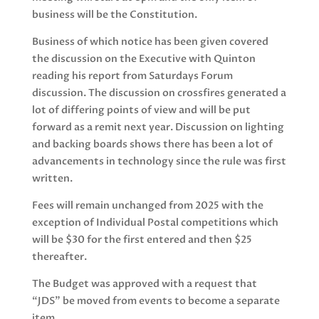
business will be the Constitution.
Business of which notice has been given covered
the discussion on the Executive with Quinton
reading his report from Saturdays Forum
discussion. The discussion on crossfires generated a
lot of differing points of view and will be put
forward as a remit next year. Discussion on lighting
and backing boards shows there has been a lot of
advancements in technology since the rule was first
written.
Fees will remain unchanged from 2025 with the
exception of Individual Postal competitions which
will be $30 for the first entered and then $25
thereafter.
The Budget was approved with a request that
“JDS” be moved from events to become a separate
item.