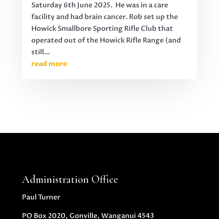
Saturday 6th June 2025. He was in a care
facility and had brain cancer. Rob set up the
Howick Smallbore Sporting Rifle Club that
operated out of the Howick Rifle Range (and
still...
read more
Administration Office
Paul Turner
PO Box 2020, Gonville, Wanganui 4543