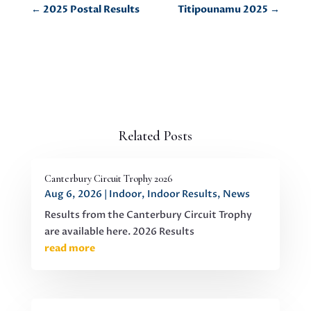
←
2025 Postal Results
Titipounamu 2025
→
Related Posts
Canterbury Circuit Trophy 2026
Aug 6, 2026
|
Indoor
,
Indoor Results
,
News
Results from the Canterbury Circuit Trophy
are available here. 2026 Results
read more