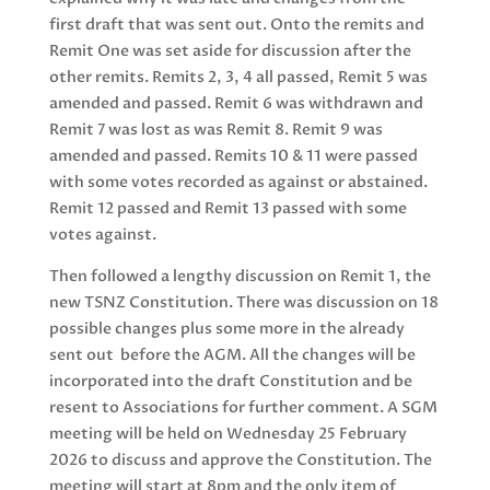
first draft that was sent out. Onto the remits and
Remit One was set aside for discussion after the
other remits. Remits 2, 3, 4 all passed, Remit 5 was
amended and passed. Remit 6 was withdrawn and
Remit 7 was lost as was Remit 8. Remit 9 was
amended and passed. Remits 10 & 11 were passed
with some votes recorded as against or abstained.
Remit 12 passed and Remit 13 passed with some
votes against.
Then followed a lengthy discussion on Remit 1, the
new TSNZ Constitution. There was discussion on 18
possible changes plus some more in the already
sent out before the AGM. All the changes will be
incorporated into the draft Constitution and be
resent to Associations for further comment. A SGM
meeting will be held on Wednesday 25 February
2026 to discuss and approve the Constitution. The
meeting will start at 8pm and the only item of