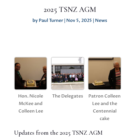
2025 TSNZ AGM
by
Paul Turner
|
Nov 5, 2025
|
News
Hon. Nicole
The Delegates
Patron Colleen
McKee and
Lee and the
Colleen Lee
Centennial
cake
Updates from the 2025 TSNZ AGM