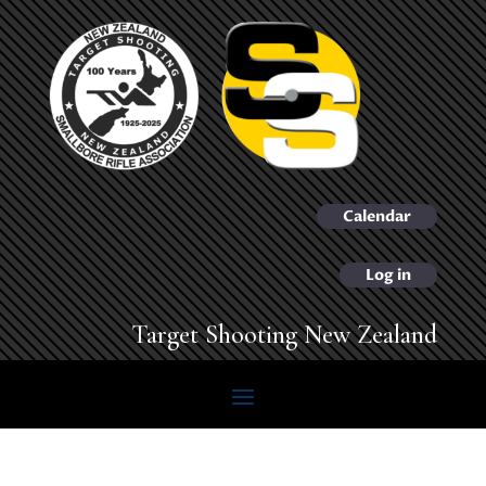
Calendar
Log in
Target Shooting New Zealand