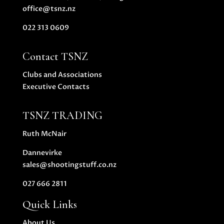
office@tsnz.nz
022 313 0609
Contact TSNZ
Clubs and Associations
Executive Contacts
TSNZ TRADING
Ruth McNair
Dannevirke
sales@shootingstuff.co.nz
027 666 2811
Quick Links
About Us