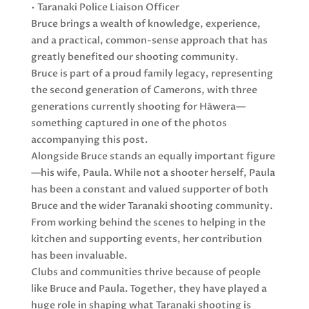
• Taranaki Police Liaison Officer
Bruce brings a wealth of knowledge, experience,
and a practical, common-sense approach that has
greatly benefited our shooting community.
Bruce is part of a proud family legacy, representing
the second generation of Camerons, with three
generations currently shooting for Hāwera—
something captured in one of the photos
accompanying this post.
Alongside Bruce stands an equally important figure
—his wife, Paula. While not a shooter herself, Paula
has been a constant and valued supporter of both
Bruce and the wider Taranaki shooting community.
From working behind the scenes to helping in the
kitchen and supporting events, her contribution
has been invaluable.
Clubs and communities thrive because of people
like Bruce and Paula. Together, they have played a
huge role in shaping what Taranaki shooting is