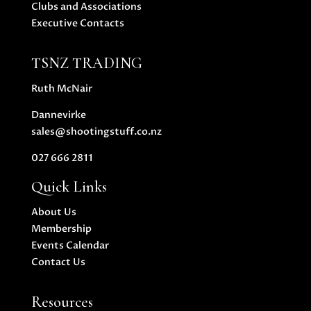
Clubs and Associations
Executive Contacts
TSNZ TRADING
Ruth McNair
Dannevirke
sales@shootingstuff.co.nz
027 666 2811
Quick Links
About Us
Membership
Events Calendar
Contact Us
Resources