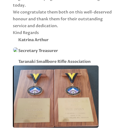
today.
We congratulate them both on this well-deserved
honour and thank them for their outstanding
service and dedication.
Kind Regards
Katrina Arthur
Secretary Treasurer
Taranaki Smallbore Rifle Association