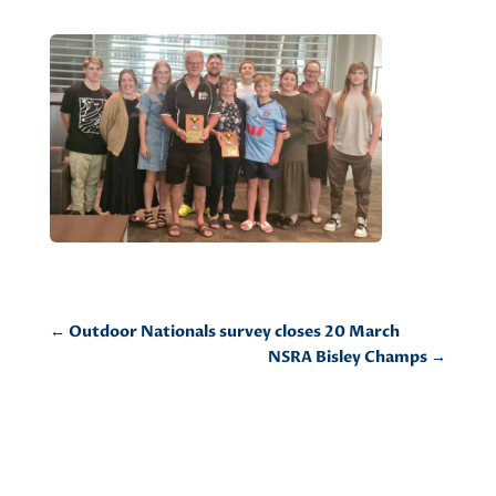
←
Outdoor Nationals survey closes 20 March
NSRA Bisley Champs
→