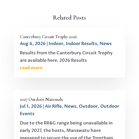
Related Posts
Canterbury Circuit Trophy 2026
Aug 6, 2026
|
Indoor
,
Indoor Results
,
News
Results from the Canterbury Circuit Trophy
are available here. 2026 Results
read more
2027 Outdoor Nationals
Jul 1, 2026
|
Air Rifle
,
News
,
Outdoor
,
Outdoor
Events
Due to the RR&G range being unavailable in
early 2027, the hosts, Manawatu have
managed to secure the use of the Trentham