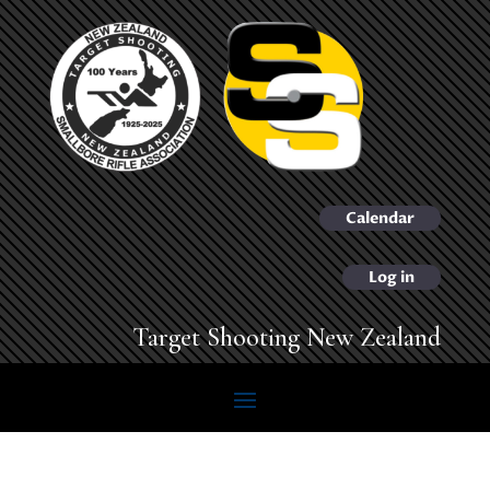
Calendar
Log in
Target Shooting New Zealand