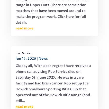
range in Upper Hutt. There are some prior
matches that have been moved around to
make the program work. Click here for full
details
read more
Rob Service
Jun 15, 2026
|
News
Gidday all, With deep regret I have received a
phone call advising Rob Service died on
Saturday 6th June 2025. He was in a care
facility and had brain cancer. Rob set up the
Howick Smallbore Sporting Rifle Club that
operated out of the Howick Rifle Range (and
still...
read more