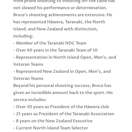
from prone shooting to shooting off the table has
not slowed his performance or determination.
Bruce’s shooting achievements are extensive. He
has represented Hāwera, Taranaki, the North
Island, and New Zealand with distinction,
including:
• Member of the Taranaki NDC Team
• Over 40 years in the Taranaki Team of 10
• Representation in North Island Open, Men’s, and
Veteran Teams
• Represented New Zealand in Open, Men’s, and
Veteran Teams
Beyond his personal shooting success, Bruce has
given an incredible amount back to the sport. His
service includes:
• Over 30 years as President of the Hāwera club
• 25 years as President of the Taranaki Association
• 8 years on the New Zealand Executive
• Current North Island Team Selector