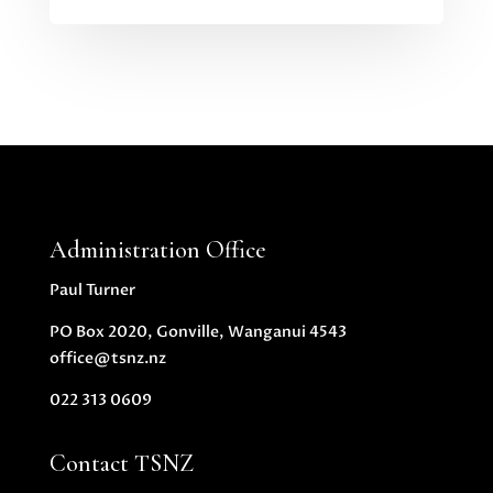
Administration Office
Paul Turner
PO Box 2020, Gonville, Wanganui 4543
office@tsnz.nz
022 313 0609
Contact TSNZ