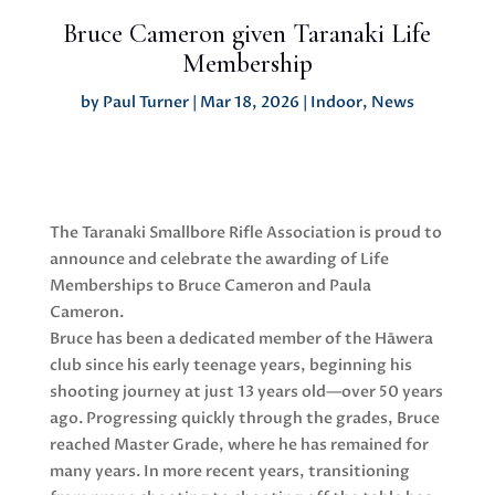
Bruce Cameron given Taranaki Life
Membership
by
Paul Turner
|
Mar 18, 2026
|
Indoor
,
News
The Taranaki Smallbore Rifle Association is proud to
announce and celebrate the awarding of Life
Memberships to Bruce Cameron and Paula
Cameron.
Bruce has been a dedicated member of the Hāwera
club since his early teenage years, beginning his
shooting journey at just 13 years old—over 50 years
ago. Progressing quickly through the grades, Bruce
reached Master Grade, where he has remained for
many years. In more recent years, transitioning