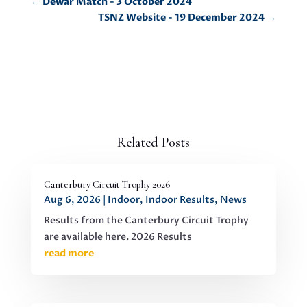
←
Dewar Match - 3 October 2024
TSNZ Website - 19 December 2024
→
Related Posts
Canterbury Circuit Trophy 2026
Aug 6, 2026
|
Indoor
,
Indoor Results
,
News
Results from the Canterbury Circuit Trophy
are available here. 2026 Results
read more