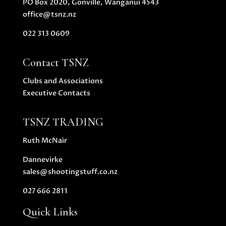
PO Box 2020, Gonville, Wanganui 4543
office@tsnz.nz
022 313 0609
Contact TSNZ
Clubs and Associations
Executive Contacts
TSNZ TRADING
Ruth McNair
Dannevirke
sales@shootingstuff.co.nz
027 666 2811
Quick Links