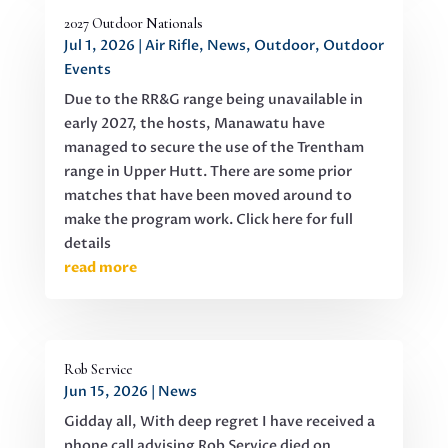
2027 Outdoor Nationals
Jul 1, 2026
|
Air Rifle
,
News
,
Outdoor
,
Outdoor
Events
Due to the RR&G range being unavailable in
early 2027, the hosts, Manawatu have
managed to secure the use of the Trentham
range in Upper Hutt. There are some prior
matches that have been moved around to
make the program work. Click here for full
details
read more
Rob Service
Jun 15, 2026
|
News
Gidday all, With deep regret I have received a
phone call advising Rob Service died on