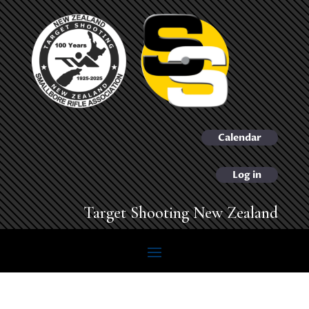
Calendar
Log in
Target Shooting New Zealand