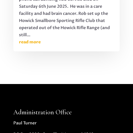
Saturday 6th June 2025. He was in a care
facility and had brain cancer. Rob set up the
Howick Smallbore Sporting Rifle Club that
operated out of the Howick Rifle Range (and
still...
read more
Administration Office
Paul Turner