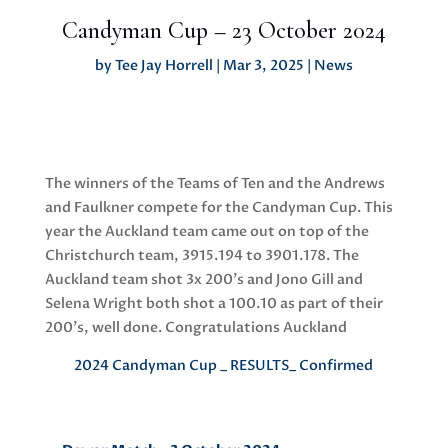
Candyman Cup – 23 October 2024
by
Tee Jay Horrell
|
Mar 3, 2025
|
News
The winners of the Teams of Ten and the Andrews
and Faulkner compete for the Candyman Cup. This
year the Auckland team came out on top of the
Christchurch team, 3915.194 to 3901.178. The
Auckland team shot 3x 200’s and Jono Gill and
Selena Wright both shot a 100.10 as part of their
200’s, well done. Congratulations Auckland
2024 Candyman Cup _ RESULTS_ Confirmed