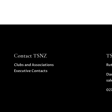
Contact TSNZ
T
Clubs and Associations
Ru
Executive Contacts
Da
sal
027