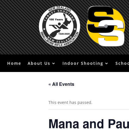
Home
About Us
Indoor Shooting
Scho
« All Events
This event has passed.
Mana and Pa