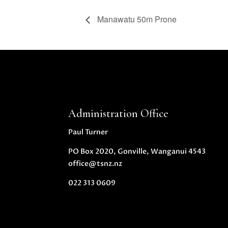
Manawatu 50m Prone
Administration Office
Paul Turner
PO Box 2020, Gonville, Wanganui 4543
office@tsnz.nz
022 313 0609