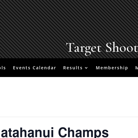
Target Shoo
ols
Events Calendar
Results
Membership
uatahanui Champs