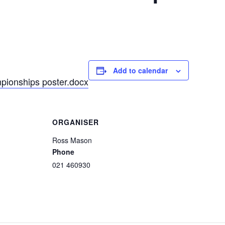
Add to calendar
ionships poster.docx
ORGANISER
Ross Mason
Phone
021 460930