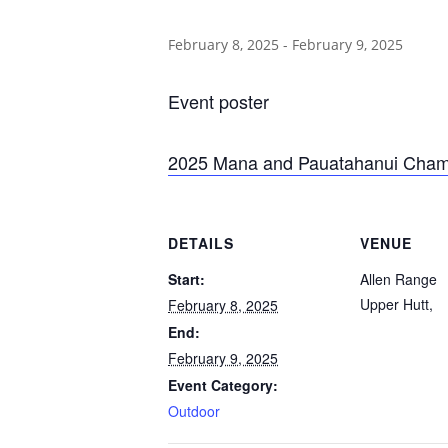
February 8, 2025
-
February 9, 2025
Event poster
2025 Mana and Pauatahanui Champ
DETAILS
VENUE
Start:
Allen Range
Upper Hutt
,
February 8, 2025
End:
February 9, 2025
Event Category:
Outdoor