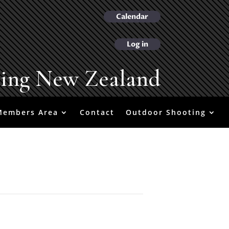
Calendar
Log in
ting New Zealand
Members Area
Contact
Outdoor Shooting