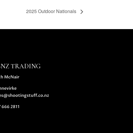
2025 Outdoor Nationals
SNZ TRADING
th McNair
nnevirke
es@shootingstuff.co.nz
 666 2811