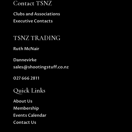
Contact TSNZ
Clubs and Associations
Executive Contacts
TSNZ TRADING
Ruth McNair
Dannevirke
sales@shootingstuff.co.nz
027 666 2811
Quick Links
About Us
Membership
Events Calendar
Contact Us