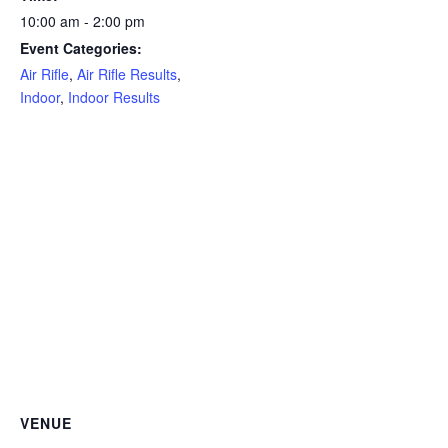
10:00 am - 2:00 pm
Event Categories:
Air Rifle
,
Air Rifle Results
,
Indoor
,
Indoor Results
VENUE