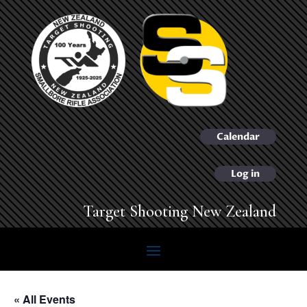
Calendar
Log in
Target Shooting New Zealand
« All Events