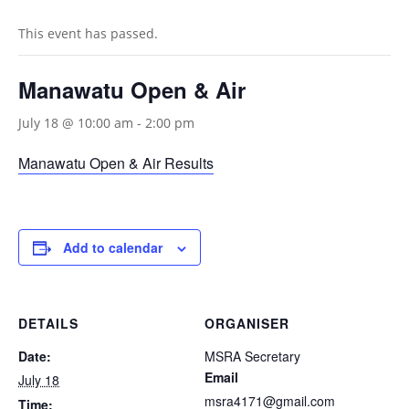
This event has passed.
Manawatu Open & Air
July 18 @ 10:00 am
-
2:00 pm
Manawatu Open & Air Results
Add to calendar
DETAILS
ORGANISER
Date:
MSRA Secretary
Email
July 18
msra4171@gmail.com
Time: