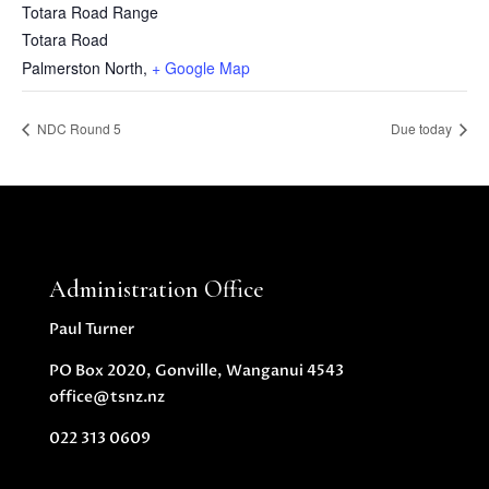
Totara Road Range
Totara Road
Palmerston North
,
+ Google Map
NDC Round 5
Due today
Administration Office
Paul Turner
PO Box 2020, Gonville, Wanganui 4543
office@tsnz.nz
022 313 0609