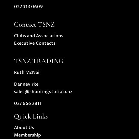
022 313 0609
Contact TSNZ
Clubs and Associations
Executive Contacts
TSNZ TRADING
Ruth McNair
Dannevirke
sales@shootingstuff.co.nz
027 666 2811
Quick Links
About Us
Membership