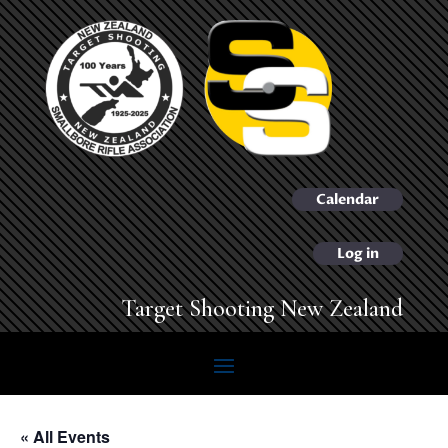
Calendar
Log in
Target Shooting New Zealand
« All Events