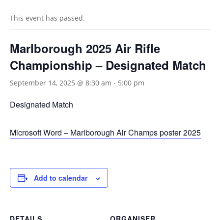
This event has passed.
Marlborough 2025 Air Rifle
Championship – Designated Match
September 14, 2025 @ 8:30 am
-
5:00 pm
Designated Match
Microsoft Word – Marlborough Air Champs poster 2025
Add to calendar
DETAILS
ORGANISER