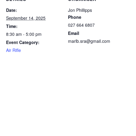
Date:
Jon Phillipps
Phone
September 14, 2025
027 664 6807
Time:
Email
8:30 am - 5:00 pm
marlb.sra@gmail.com
Event Category:
Air Rifle