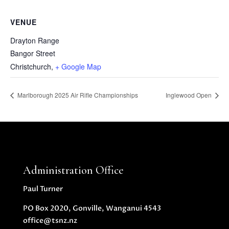
VENUE
Drayton Range
Bangor Street
Christchurch
,
+ Google Map
Marlborough 2025 Air Rifle Championships
Inglewood Open
Administration Office
Paul Turner
PO Box 2020, Gonville, Wanganui 4543
office@tsnz.nz