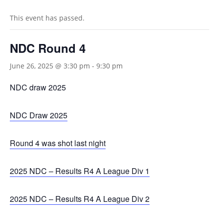
This event has passed.
NDC Round 4
June 26, 2025 @ 3:30 pm
-
9:30 pm
NDC draw 2025
NDC Draw 2025
Round 4 was shot last night
2025 NDC – Results R4 A League Div 1
2025 NDC – Results R4 A League Div 2