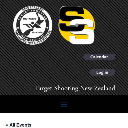
Calendar
Log in
Target Shooting New Zealand
« All Events