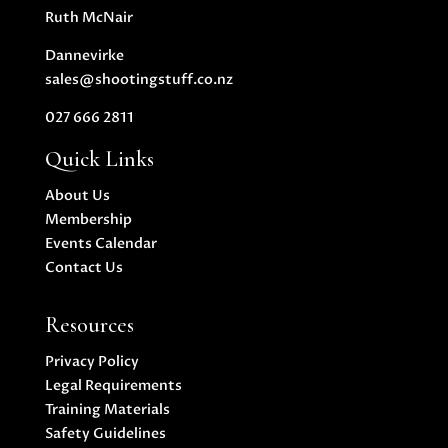
Ruth McNair
Dannevirke
sales@shootingstuff.co.nz
027 666 2811
Quick Links
About Us
Membership
Events Calendar
Contact Us
Resources
Privacy Policy
Legal Requirements
Training Materials
Safety Guidelines