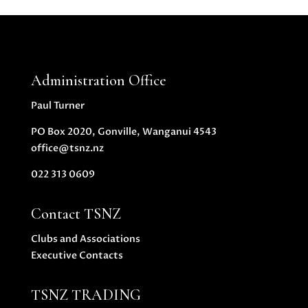
Administration Office
Paul Turner
PO Box 2020, Gonville, Wanganui 4543
office@tsnz.nz
022 313 0609
Contact TSNZ
Clubs and Associations
Executive Contacts
TSNZ TRADING