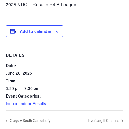
2025 NDC – Results R4 B League
Add to calendar
DETAILS
Date:
June 26, 2025
Time:
3:30 pm - 9:30 pm
Event Categories:
Indoor
,
Indoor Results
Otago v South Canterbury
Invercargill Champs