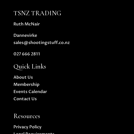
TSNZ TRADING
Ruth McNair
Dannevirke
sales@shootingstuff.co.nz
027 666 2811
Quick Links
About Us
Membership
Events Calendar
Contact Us
Resources
Privacy Policy