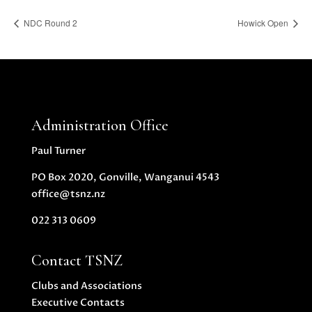
NDC Round 2
Howick Open
Administration Office
Paul Turner
PO Box 2020, Gonville, Wanganui 4543
office@tsnz.nz
022 313 0609
Contact TSNZ
Clubs and Associations
Executive Contacts