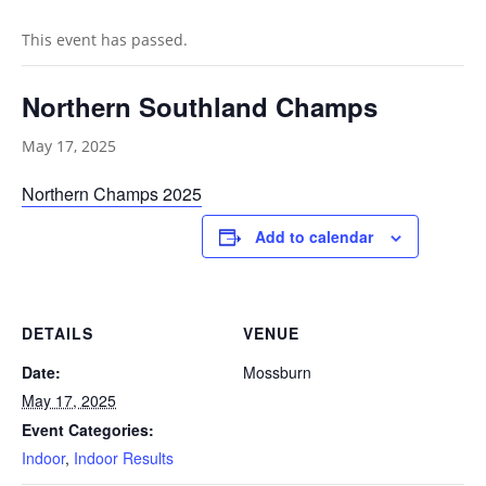
This event has passed.
Northern Southland Champs
May 17, 2025
Northern Champs 2025
Add to calendar
DETAILS
VENUE
Date:
Mossburn
May 17, 2025
Event Categories:
Indoor
,
Indoor Results