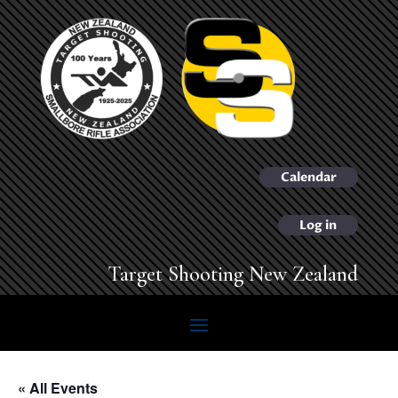
Calendar
Log in
Target Shooting New Zealand
« All Events