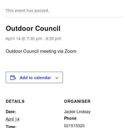
This event has passed.
Outdoor Council
April 14 @ 7:30 pm
-
8:30 pm
Outdoor Council meeting via Zoom
Add to calendar
DETAILS
ORGANISER
Date:
Jackie Lindsay
Phone
April 14
021515320
Time: