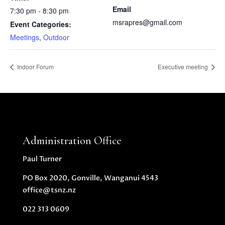
Email
7:30 pm - 8:30 pm
msrapres@gmail.com
Event Categories:
Meetings
,
Outdoor
Indoor Forum
Executive meeting
Administration Office
Paul Turner
PO Box 2020, Gonville, Wanganui 4543
office@tsnz.nz
022 313 0609