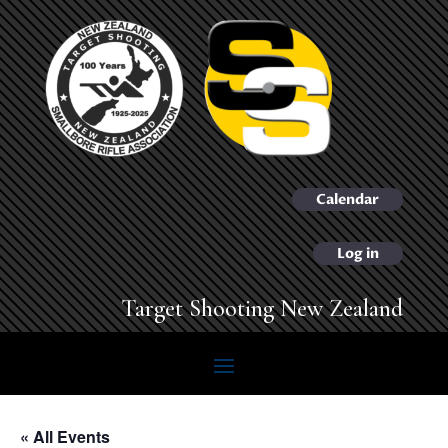
Calendar
Log in
Target Shooting New Zealand
« All Events