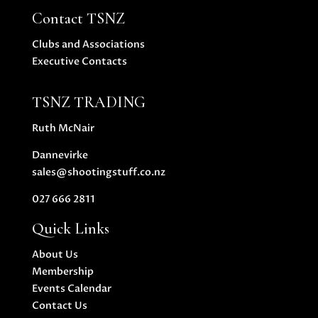
Contact TSNZ
Clubs and Associations
Executive Contacts
TSNZ TRADING
Ruth McNair
Dannevirke
sales@shootingstuff.co.nz
027 666 2811
Quick Links
About Us
Membership
Events Calendar
Contact Us