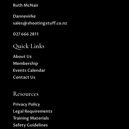
Ruth McNair
Dannevirke
sales@shootingstuff.co.nz
027 666 2811
Quick Links
About Us
Membership
Events Calendar
Contact Us
Resources
Privacy Policy
Legal Requirements
Training Materials
Safety Guidelines