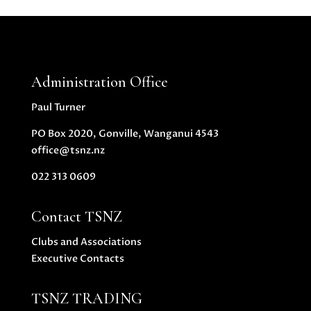
Administration Office
Paul Turner
PO Box 2020, Gonville, Wanganui 4543
office@tsnz.nz
022 313 0609
Contact TSNZ
Clubs and Associations
Executive Contacts
TSNZ TRADING