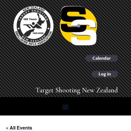
Calendar
Log in
Target Shooting New Zealand
« All Events