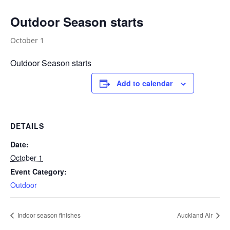
Outdoor Season starts
October 1
Outdoor Season starts
Add to calendar
DETAILS
Date:
October 1
Event Category:
Outdoor
Indoor season finishes
Auckland Air