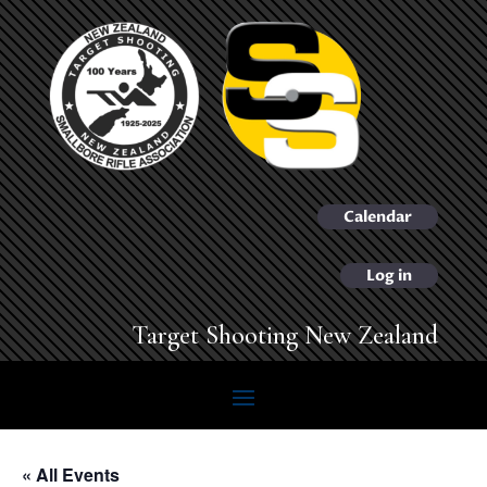
Calendar
Log in
Target Shooting New Zealand
« All Events