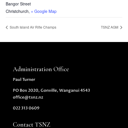
Bangor Street
Christchurch
,
+ Google Map
South Island Air Rifle Champs
TSNZ AGM
Administration Office
Paul Turner
PO Box 2020, Gonville, Wanganui 4543
office@tsnz.nz
022 313 0609
Contact TSNZ