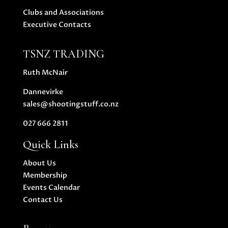
Clubs and Associations
Executive Contacts
TSNZ TRADING
Ruth McNair
Dannevirke
sales@shootingstuff.co.nz
027 666 2811
Quick Links
About Us
Membership
Events Calendar
Contact Us