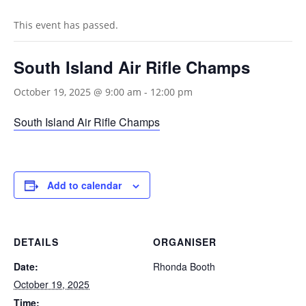
This event has passed.
South Island Air Rifle Champs
October 19, 2025 @ 9:00 am
-
12:00 pm
South Island Air Rifle Champs
Add to calendar
DETAILS
ORGANISER
Date:
Rhonda Booth
October 19, 2025
Time: