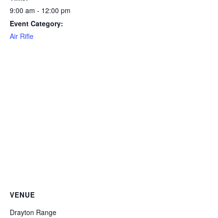
9:00 am - 12:00 pm
Event Category:
Air Rifle
VENUE
Drayton Range