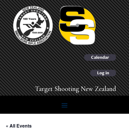
Calendar
Log in
Target Shooting New Zealand
« All Events