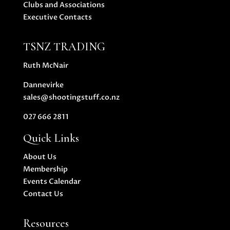
Clubs and Associations
Executive Contacts
TSNZ TRADING
Ruth McNair
Dannevirke
sales@shootingstuff.co.nz
027 666 2811
Quick Links
About Us
Membership
Events Calendar
Contact Us
Resources