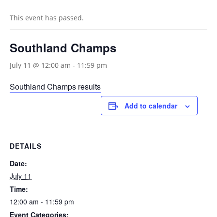
This event has passed.
Southland Champs
July 11 @ 12:00 am
-
11:59 pm
Southland Champs results
Add to calendar
DETAILS
Date:
July 11
Time:
12:00 am - 11:59 pm
Event Categories: