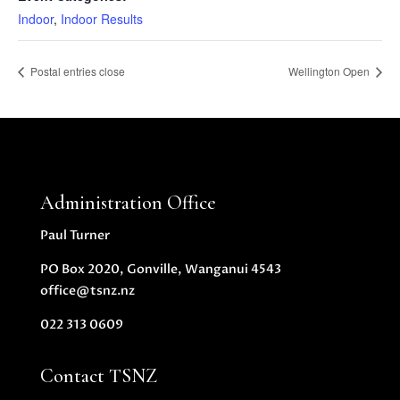
Indoor
,
Indoor Results
Postal entries close
Wellington Open
Administration Office
Paul Turner
PO Box 2020, Gonville, Wanganui 4543
office@tsnz.nz
022 313 0609
Contact TSNZ