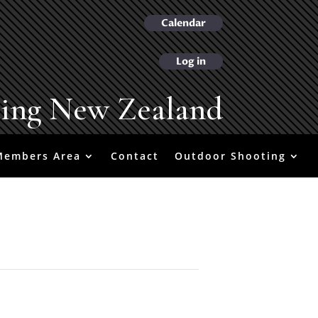
Calendar
Log in
ting New Zealand
Members Area
Contact
Outdoor Shooting