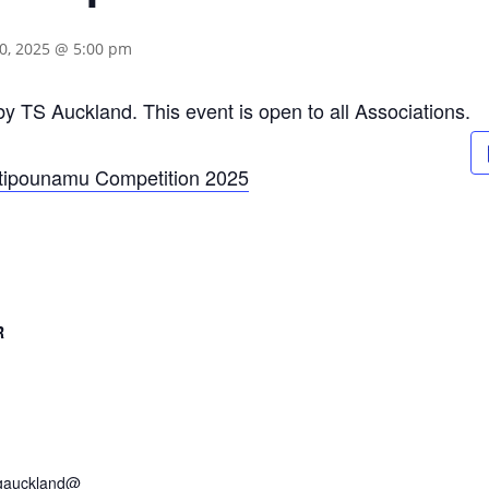
0, 2025 @ 5:00 pm
 by TS Auckland. This event is open to all Associations.
itipounamu Competition 2025
R
ngauckland@