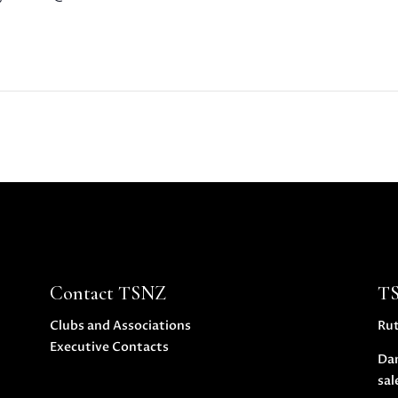
Contact TSNZ
T
Clubs and Associations
Ru
Executive Contacts
Da
sal