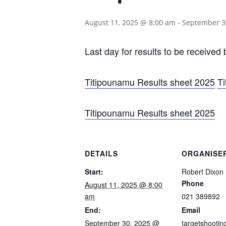
August 11, 2025 @ 8:00 am
-
September 3
Last day for results to be received
Titipounamu Results sheet 2025
T
Titipounamu Results sheet 2025
DETAILS
ORGANISE
Start:
Robert Dixon
Phone
August 11, 2025 @ 8:00
am
021 389892
End:
Email
September 30, 2025 @
targetshooti