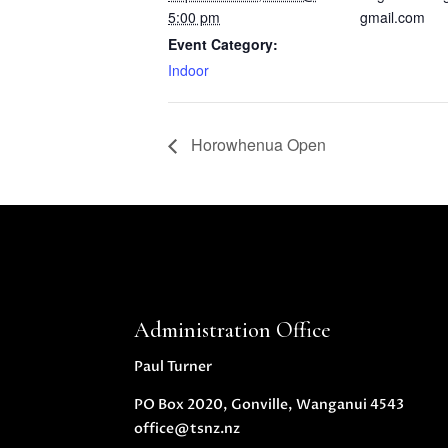
5:00 pm
gmail.com
Event Category:
Indoor
Horowhenua Open
Administration Office
Paul Turner
PO Box 2020, Gonville, Wanganui 4543
office@tsnz.nz