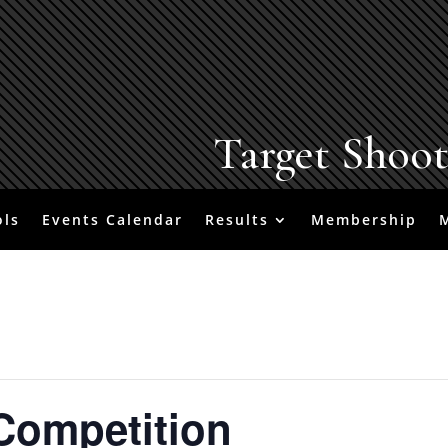
Target Shoo
ols
Events Calendar
Results
Membership
Competition