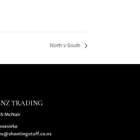
North v South
SNZ TRADING
th McNair
nnevirke
es@shootingstuff.co.nz