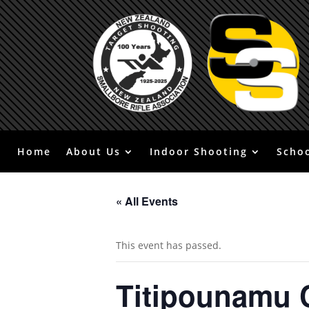
Home
About Us
Indoor Shooting
Scho
« All Events
This event has passed.
Titipounamu 