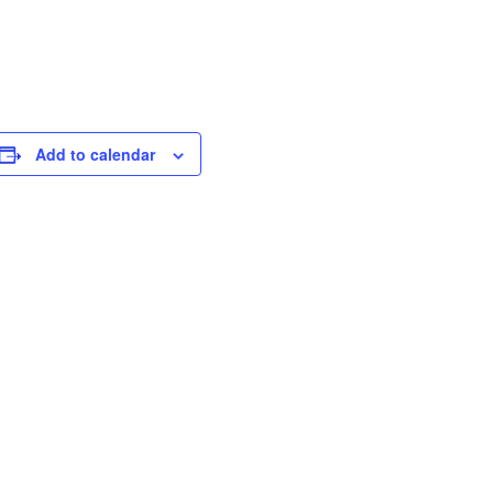
Add to calendar