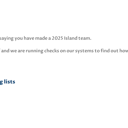
l saying you have made a 2025 Island team.
 and we are running checks on our systems to find out ho
 lists