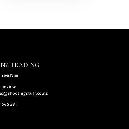
SNZ TRADING
th McNair
nnevirke
es@shootingstuff.co.nz
 666 2811