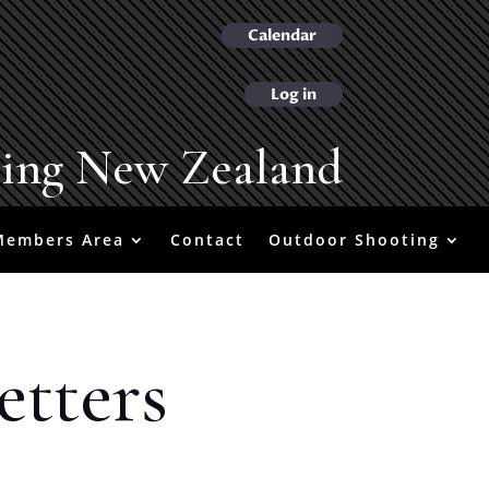
Calendar
Log in
ting New Zealand
Members Area
Contact
Outdoor Shooting
etters