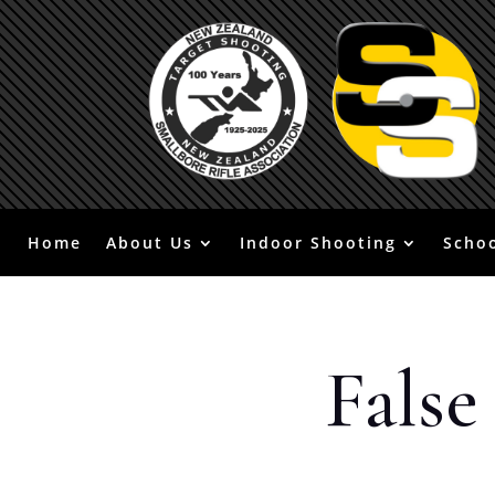
Home
About Us
Indoor Shooting
Scho
False