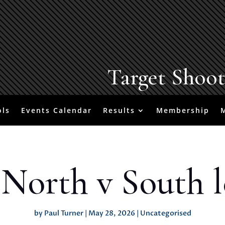
Target Shoo
ols
Events Calendar
Results
Membership
 North v South l
by
Paul Turner
|
May 28, 2026
|
Uncategorised