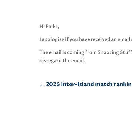
Hi Folks,
I apologise if you have received an emai
The email is coming from Shooting Stuff
disregard the email.
←
2026 Inter-Island match ranking