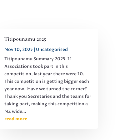
Titipounamu 2025
Nov 10, 2025
|
Uncategorised
Titipounamu Summary 2025. 11
Associations took part in this
competition, last year there were 10.
This competition is getting bigger each
year now. Have we turned the corner?
Thank you Secretaries and the teams for
taking part, making this competition a
NZ wide...
read more