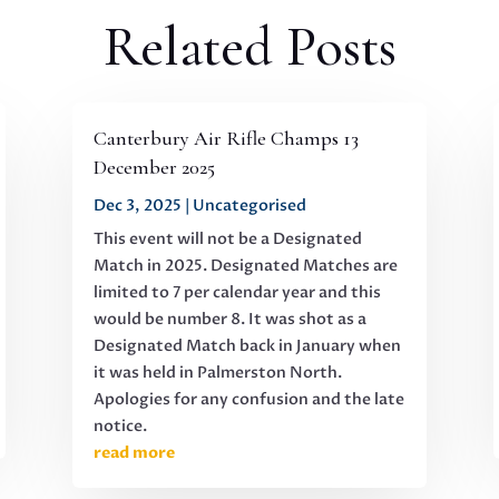
Related Posts
Canterbury Air Rifle Champs 13
December 2025
Dec 3, 2025
|
Uncategorised
This event will not be a Designated
Match in 2025. Designated Matches are
limited to 7 per calendar year and this
would be number 8. It was shot as a
Designated Match back in January when
it was held in Palmerston North.
Apologies for any confusion and the late
notice.
read more