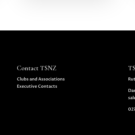
Contact TSNZ
T
Clubs and Associations
Ru
Executive Contacts
Da
sal
027