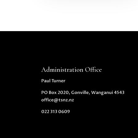
Administration Office
Paul Turner
PO Box 2020, Gonville, Wanganui 4543
office@tsnz.nz
022 313 0609