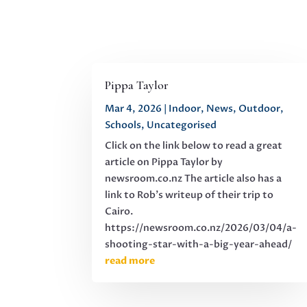
Pippa Taylor
Mar 4, 2026
|
Indoor
,
News
,
Outdoor
,
Schools
,
Uncategorised
Click on the link below to read a great
article on Pippa Taylor by
newsroom.co.nz The article also has a
link to Rob's writeup of their trip to
Cairo.
https://newsroom.co.nz/2026/03/04/a-
shooting-star-with-a-big-year-ahead/
read more