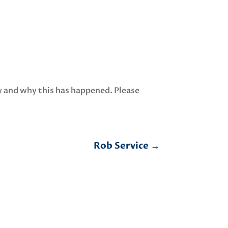
w and why this has happened. Please
Rob Service
→