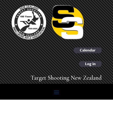
Calendar
Log in
Target Shooting New Zealand