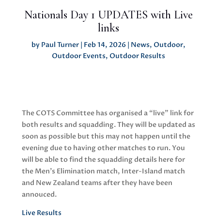
Nationals Day 1 UPDATES with Live
links
by
Paul Turner
|
Feb 14, 2026
|
News
,
Outdoor
,
Outdoor Events
,
Outdoor Results
The COTS Committee has organised a “live” link for
both results and squadding. They will be updated as
soon as possible but this may not happen until the
evening due to having other matches to run. You
will be able to find the squadding details here for
the Men’s Elimination match, Inter-Island match
and New Zealand teams after they have been
annouced.
Live Results