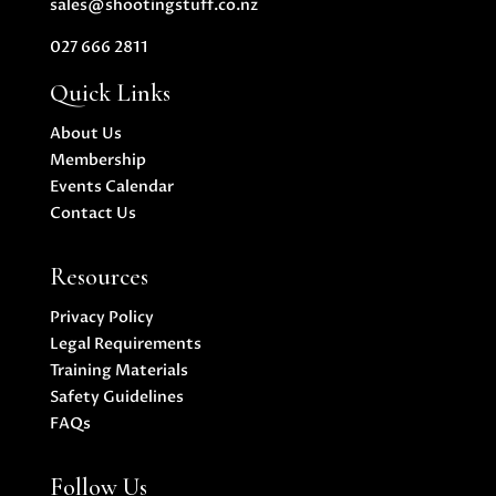
sales@shootingstuff.co.nz
027 666 2811
Quick Links
About Us
Membership
Events Calendar
Contact Us
Resources
Privacy Policy
Legal Requirements
Training Materials
Safety Guidelines
FAQs
Follow Us