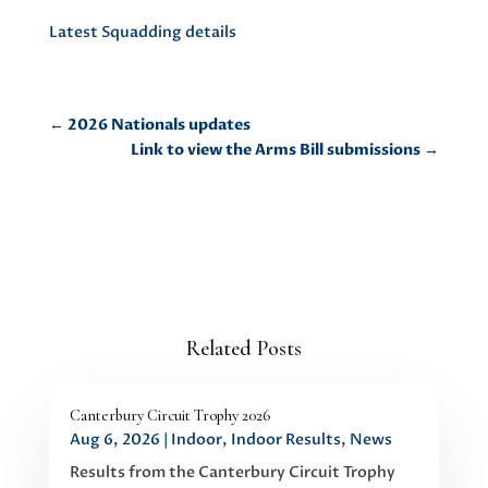
Latest Squadding details
←
2026 Nationals updates
Link to view the Arms Bill submissions
→
Related Posts
Canterbury Circuit Trophy 2026
Aug 6, 2026
|
Indoor
,
Indoor Results
,
News
Results from the Canterbury Circuit Trophy