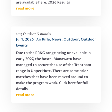
are available here. 2026 Results
read more
2027 Outdoor Nationals
Jul 1, 2026
|
Air Rifle
,
News
,
Outdoor
,
Outdoor
Events
Due to the RR&G range being unavailable in
early 2027, the hosts, Manawatu have
managed to secure the use of the Trentham
range in Upper Hutt. There are some prior
matches that have been moved around to
make the program work. Click here for full
details
read more