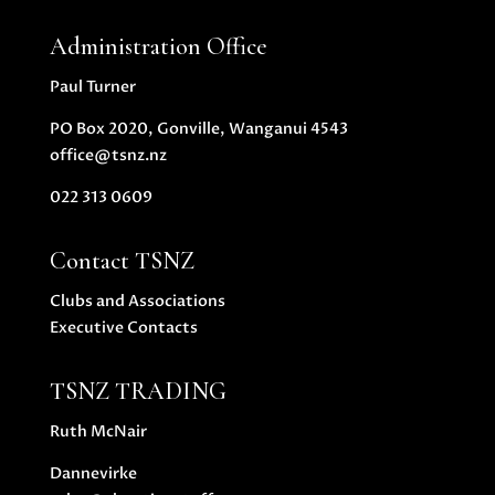
Administration Office
Paul Turner
PO Box 2020, Gonville, Wanganui 4543
office@tsnz.nz
022 313 0609
Contact TSNZ
Clubs and Associations
Executive Contacts
TSNZ TRADING
Ruth McNair
Dannevirke