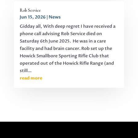
Rob Service
Jun 15, 2026
|
News
Gidday all, With deep regret I have received a
phone call advising Rob Service died on
Saturday 6th June 2025. He was in a care
facility and had brain cancer. Rob set up the
Howick Smallbore Sporting Rifle Club that
operated out of the Howick Rifle Range (and
still...
read more