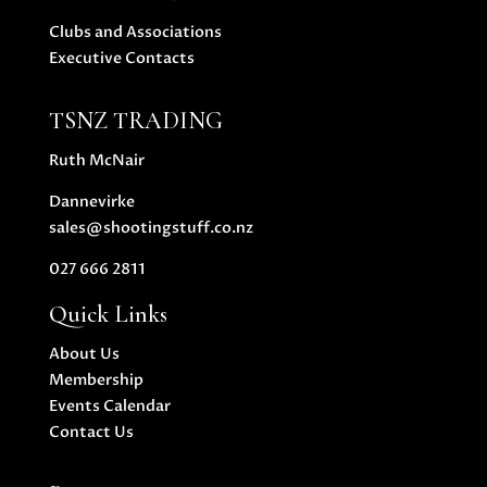
Clubs and Associations
Executive Contacts
TSNZ TRADING
Ruth McNair
Dannevirke
sales@shootingstuff.co.nz
027 666 2811
Quick Links
About Us
Membership
Events Calendar
Contact Us