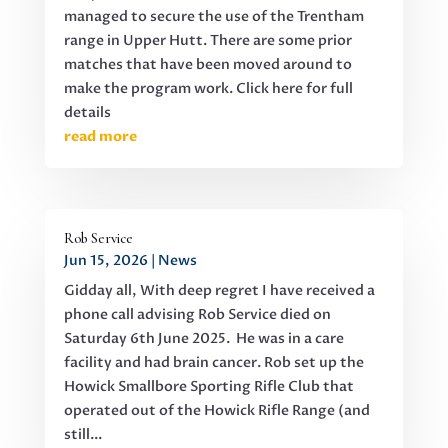
managed to secure the use of the Trentham
range in Upper Hutt. There are some prior
matches that have been moved around to
make the program work. Click here for full
details
read more
Rob Service
Jun 15, 2026
|
News
Gidday all, With deep regret I have received a
phone call advising Rob Service died on
Saturday 6th June 2025. He was in a care
facility and had brain cancer. Rob set up the
Howick Smallbore Sporting Rifle Club that
operated out of the Howick Rifle Range (and
still...