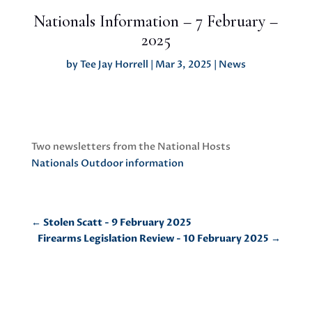
Nationals Information – 7 February –
2025
by
Tee Jay Horrell
|
Mar 3, 2025
|
News
Two newsletters from the National Hosts
Nationals Outdoor information
←
Stolen Scatt - 9 February 2025
Firearms Legislation Review - 10 February 2025
→