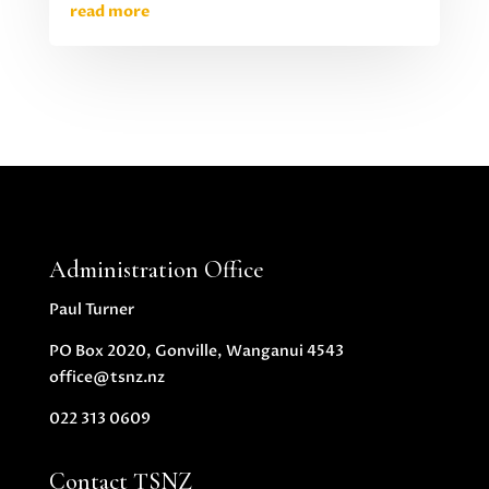
read more
Administration Office
Paul Turner
PO Box 2020, Gonville, Wanganui 4543
office@tsnz.nz
022 313 0609
Contact TSNZ