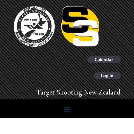
Calendar
Log in
Target Shooting New Zealand