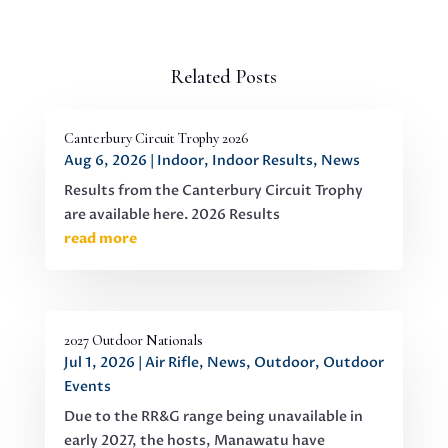
Related Posts
Canterbury Circuit Trophy 2026
Aug 6, 2026
|
Indoor
,
Indoor Results
,
News
Results from the Canterbury Circuit Trophy
are available here. 2026 Results
read more
2027 Outdoor Nationals
Jul 1, 2026
|
Air Rifle
,
News
,
Outdoor
,
Outdoor
Events
Due to the RR&G range being unavailable in
early 2027, the hosts, Manawatu have