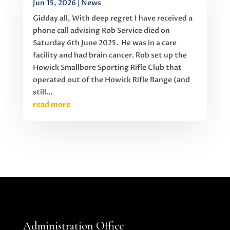
Jun 15, 2026
|
News
Gidday all, With deep regret I have received a
phone call advising Rob Service died on
Saturday 6th June 2025. He was in a care
facility and had brain cancer. Rob set up the
Howick Smallbore Sporting Rifle Club that
operated out of the Howick Rifle Range (and
still...
read more
Administration Office