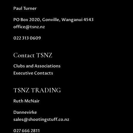
Paul Turner
PO Box 2020, Gonville, Wanganui 4543
office@tsnz.nz
022 313 0609
Contact TSNZ
Clubs and Associations
Executive Contacts
TSNZ TRADING
Ruth McNair
Dannevirke
sales@shootingstuff.co.nz
027 666 2811