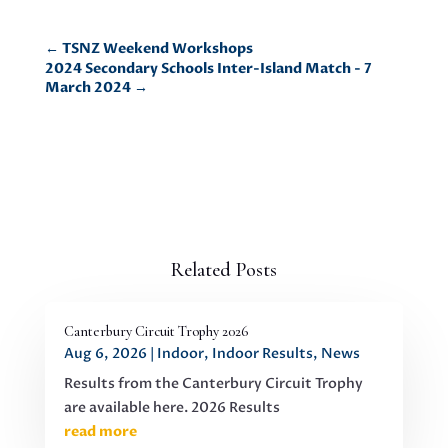
←
TSNZ Weekend Workshops
2024 Secondary Schools Inter-Island Match - 7
March 2024
→
Related Posts
Canterbury Circuit Trophy 2026
Aug 6, 2026
|
Indoor
,
Indoor Results
,
News
Results from the Canterbury Circuit Trophy
are available here. 2026 Results
read more