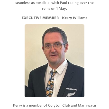
seamless as possible, with Paul taking over the
reins on 1 May.
EXECUTIVE MEMBER – Kerry Williams
Kerry is a member of Colyton Club and Manawatu