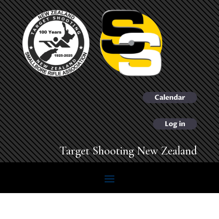
Calendar
Log in
Target Shooting New Zealand