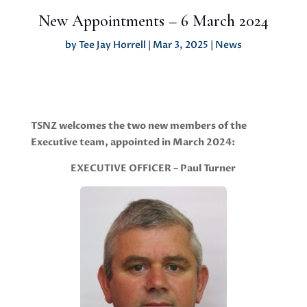
New Appointments – 6 March 2024
by
Tee Jay Horrell
|
Mar 3, 2025
|
News
TSNZ welcomes the two new members of the
Executive team, appointed in March 2024:
EXECUTIVE OFFICER – Paul Turner