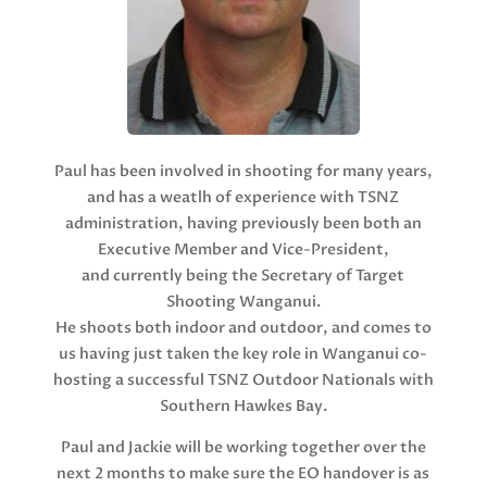
Paul has been involved in shooting for many years,
and has a weatlh of experience with TSNZ
administration, having previously been both an
Executive Member and Vice-President,
and currently being the Secretary of Target
Shooting Wanganui.
He shoots both indoor and outdoor, and comes to
us having just taken the key role in Wanganui co-
hosting a successful TSNZ Outdoor Nationals with
Southern Hawkes Bay.
Paul and Jackie will be working together over the
next 2 months to make sure the EO handover is as