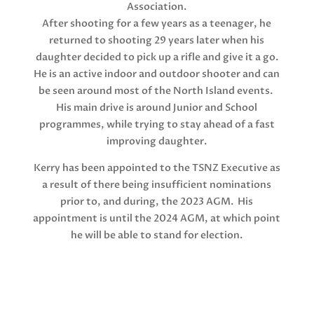
Association.
After shooting for a few years as a teenager, he
returned to shooting 29 years later when his
daughter decided to pick up a rifle and give it a go.
He is an active indoor and outdoor shooter and can
be seen around most of the North Island events.
His main drive is around Junior and School
programmes, while trying to stay ahead of a fast
improving daughter.
Kerry has been appointed to the TSNZ Executive as
a result of there being insufficient nominations
prior to, and during, the 2023 AGM. His
appointment is until the 2024 AGM, at which point
he will be able to stand for election.