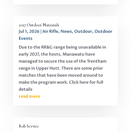
2027 Outdoor Nationals
Jul 1, 2026
|
Air Rifle
,
News
,
Outdoor
,
Outdoor
Events
Due to the RR&G range being unavailable in
early 2027, the hosts, Manawatu have
managed to secure the use of the Trentham
range in Upper Hutt. There are some prior
matches that have been moved around to
make the program work. Click here for full
details
read more
Rob Service