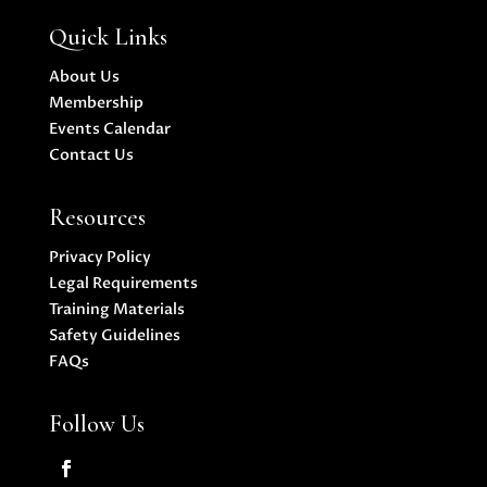
Quick Links
About Us
Membership
Events Calendar
Contact Us
Resources
Privacy Policy
Legal Requirements
Training Materials
Safety Guidelines
FAQs
Follow Us