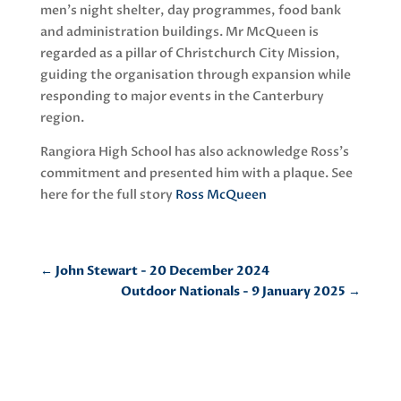
men’s night shelter, day programmes, food bank
and administration buildings. Mr McQueen is
regarded as a pillar of Christchurch City Mission,
guiding the organisation through expansion while
responding to major events in the Canterbury
region.
Rangiora High School has also acknowledge Ross’s
commitment and presented him with a plaque. See
here for the full story
Ross McQueen
←
John Stewart - 20 December 2024
Outdoor Nationals - 9 January 2025
→