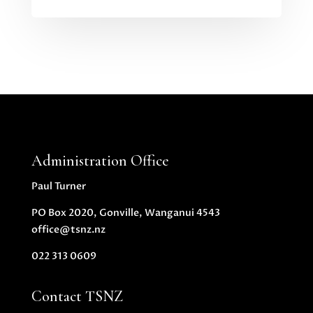
Administration Office
Paul Turner
PO Box 2020, Gonville, Wanganui 4543
office@tsnz.nz
022 313 0609
Contact TSNZ