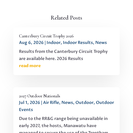
Related Posts
Canterbury Circuit Trophy 2026
Aug 6, 2026
|
Indoor
,
Indoor Results
,
News
Results from the Canterbury Circuit Trophy
are available here. 2026 Results
read more
2027 Outdoor Nationals
Jul 1, 2026
|
Air Rifle
,
News
,
Outdoor
,
Outdoor
Events
Due to the RR&G range being unavailable in
early 2027, the hosts, Manawatu have
managed to secure the use of the Trentham