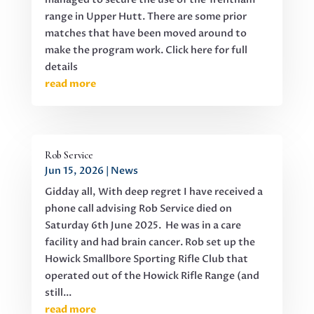
range in Upper Hutt. There are some prior
matches that have been moved around to
make the program work. Click here for full
details
read more
Rob Service
Jun 15, 2026
|
News
Gidday all, With deep regret I have received a
phone call advising Rob Service died on
Saturday 6th June 2025. He was in a care
facility and had brain cancer. Rob set up the
Howick Smallbore Sporting Rifle Club that
operated out of the Howick Rifle Range (and
still...
read more