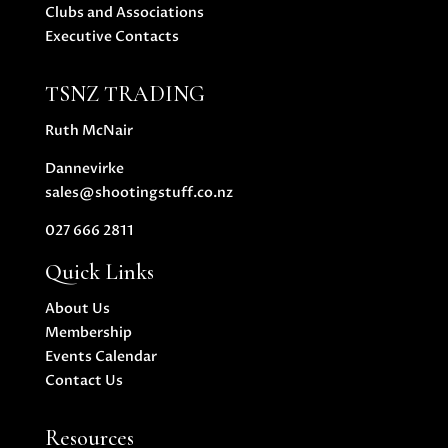
Clubs and Associations
Executive Contacts
TSNZ TRADING
Ruth McNair
Dannevirke
sales@shootingstuff.co.nz
027 666 2811
Quick Links
About Us
Membership
Events Calendar
Contact Us
Resources