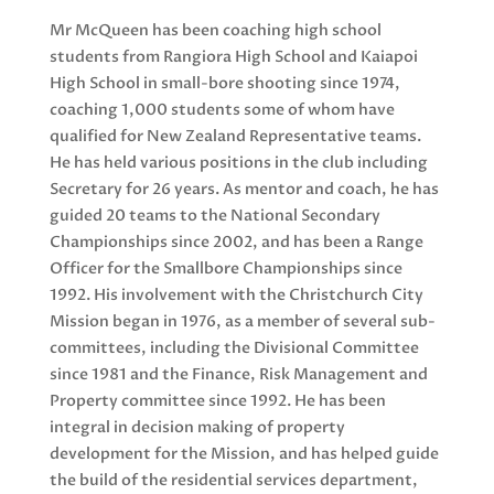
Mr McQueen has been coaching high school
students from Rangiora High School and Kaiapoi
High School in small-bore shooting since 1974,
coaching 1,000 students some of whom have
qualified for New Zealand Representative teams.
He has held various positions in the club including
Secretary for 26 years. As mentor and coach, he has
guided 20 teams to the National Secondary
Championships since 2002, and has been a Range
Officer for the Smallbore Championships since
1992. His involvement with the Christchurch City
Mission began in 1976, as a member of several sub-
committees, including the Divisional Committee
since 1981 and the Finance, Risk Management and
Property committee since 1992. He has been
integral in decision making of property
development for the Mission, and has helped guide
the build of the residential services department,