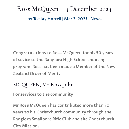
Ross McQueen – 3 December 2024
by
Tee Jay Horrell
|
Mar 3, 2025
|
News
Congratulations to Ross McQueen for his 50 years
of sevice to the Rangiora High School shooting
program. Ross has been made a Member of the New
Zealand Order of Merit.
MCQUEEN, Mr Ross John
For services to the community
Mr Ross McQueen has contributed more than 50
years to his Christchurch community through the
Rangiora Smallbore Rifle Club and the Christchurch
City Mission.