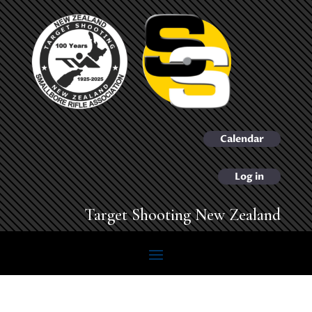
Calendar
Log in
Target Shooting New Zealand