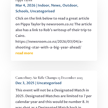
Pippa Taylor
Mar 4, 2026
|
Indoor
,
News
,
Outdoor
,
Schools
,
Uncategorised
Click on the link below to read a great article
on Pippa Taylor by newsroom.co.nz The article
also has a link to Rob's writeup of their trip to
Cairo.
https://newsroom.co.nz/2026/03/04/a-
shooting-star-with-a-big-year-ahead/
read more
Canterbury Air Rifle Champs 13 December 2025
Dec 3, 2025
|
Uncategorised
This event will not be a Designated Match in
2025. Designated Matches are limited to 7 per
calendar year and this would be number 8. It
was shot as a Designated Match back in