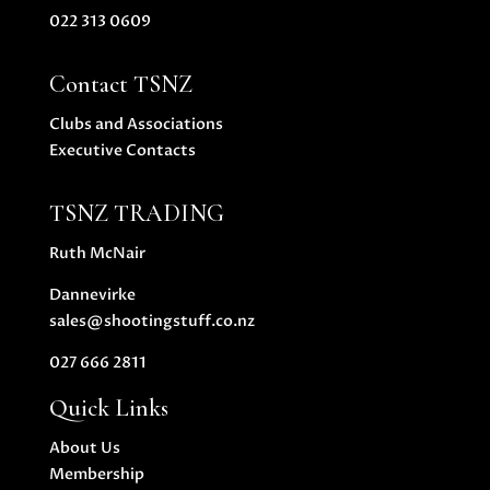
022 313 0609
Contact TSNZ
Clubs and Associations
Executive Contacts
TSNZ TRADING
Ruth McNair
Dannevirke
sales@shootingstuff.co.nz
027 666 2811
Quick Links
About Us
Membership