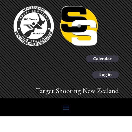
Calendar
Log in
Target Shooting New Zealand