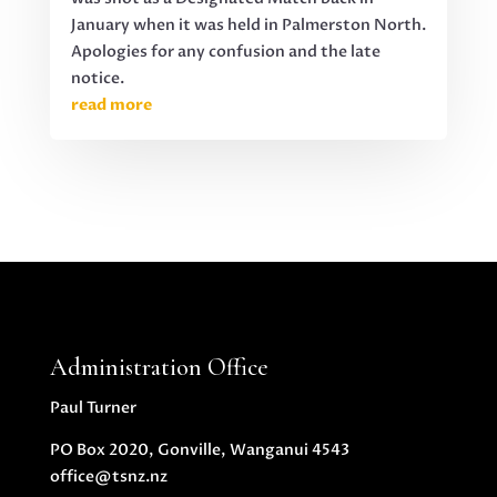
January when it was held in Palmerston North.
Apologies for any confusion and the late
notice.
read more
Administration Office
Paul Turner
PO Box 2020, Gonville, Wanganui 4543
office@tsnz.nz