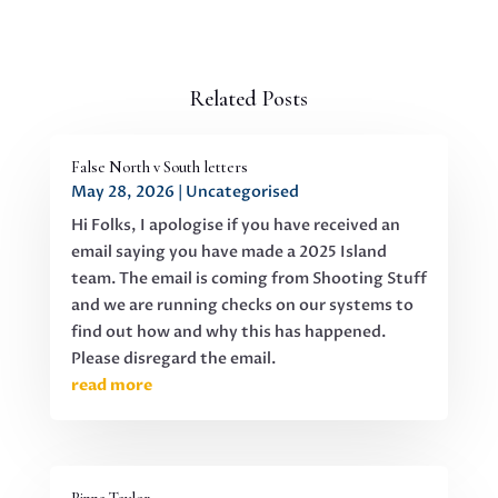
Related Posts
False North v South letters
May 28, 2026
|
Uncategorised
Hi Folks, I apologise if you have received an
email saying you have made a 2025 Island
team. The email is coming from Shooting Stuff
and we are running checks on our systems to
find out how and why this has happened.
Please disregard the email.
read more