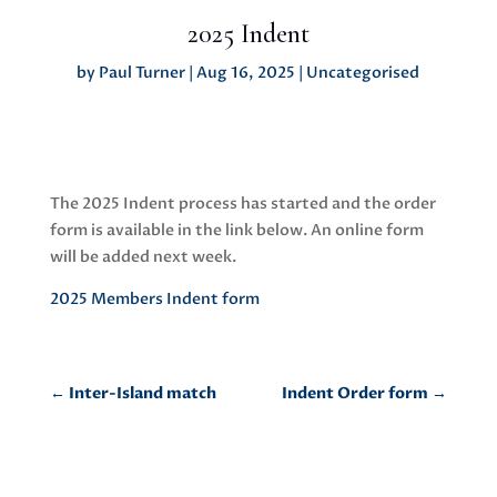
2025 Indent
by
Paul Turner
|
Aug 16, 2025
|
Uncategorised
The 2025 Indent process has started and the order
form is available in the link below. An online form
will be added next week.
2025 Members Indent form
←
Inter-Island match
Indent Order form
→