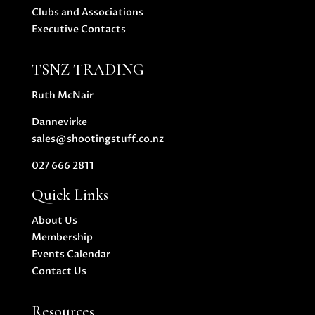
Clubs and Associations
Executive Contacts
TSNZ TRADING
Ruth McNair
Dannevirke
sales@shootingstuff.co.nz
027 666 2811
Quick Links
About Us
Membership
Events Calendar
Contact Us
Resources