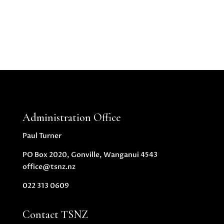
Administration Office
Paul Turner
PO Box 2020, Gonville, Wanganui 4543
office@tsnz.nz
022 313 0609
Contact TSNZ