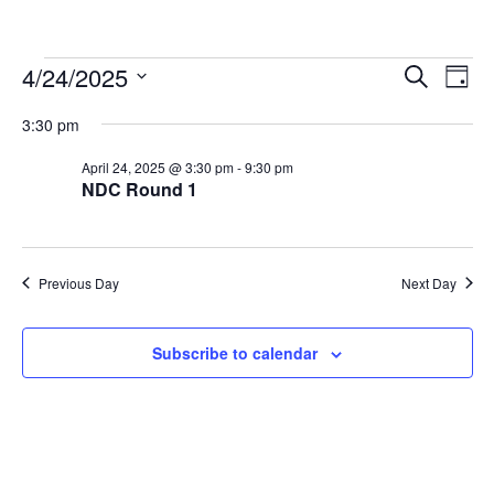
Events
Events
Eve
4/24/2025
Search
Day
Vie
Search
for
Select
Nav
3:30 pm
and
April
date.
Views
24,
April 24, 2025 @ 3:30 pm
-
9:30 pm
Navigat
NDC Round 1
2025
Previous Day
Next Day
Subscribe to calendar