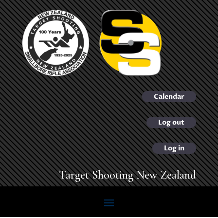
Calendar
Log out
Log in
Target Shooting New Zealand