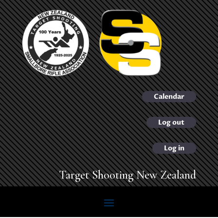
Calendar
Log out
Log in
Target Shooting New Zealand