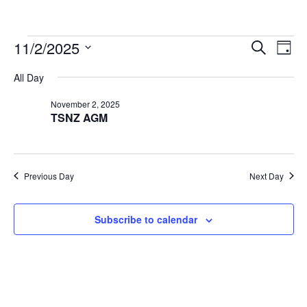
Events
Events
Eve
11/2/2025
Search
Day
Vie
Search
for
Select
Nav
All Day
and
November
date.
Views
2,
November 2, 2025
Navigat
TSNZ AGM
2025
Previous Day
Next Day
Subscribe to calendar