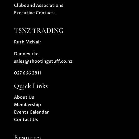
Clubs and Associations
Executive Contacts
TSNZ TRADING
Ruth McNair
Dannevirke
sales@shootingstuff.co.nz
027 666 2811
Quick Links
About Us
Membership
Events Calendar
Contact Us
Resources