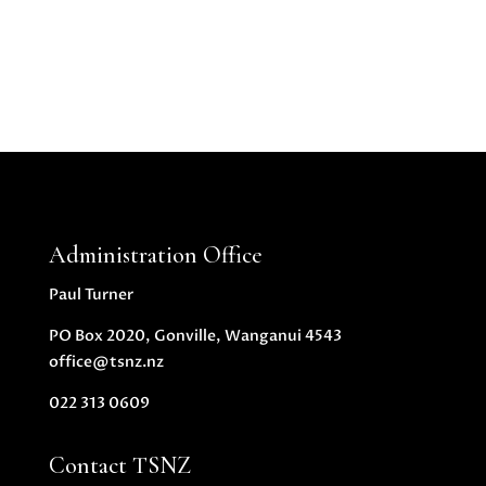
Administration Office
Paul Turner
PO Box 2020, Gonville, Wanganui 4543
office@tsnz.nz
022 313 0609
Contact TSNZ