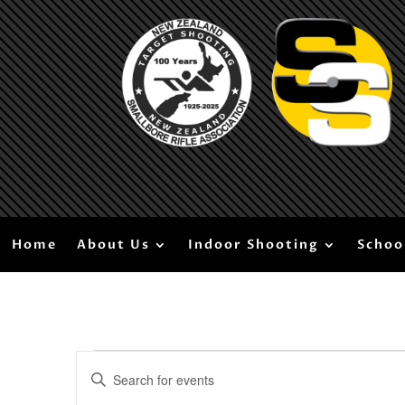
Home
About Us
Indoor Shooting
Schoo
Events
Events
Enter
Search
for
Keyword.