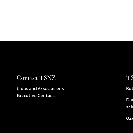
Contact TSNZ
T
Clubs and Associations
Ru
Executive Contacts
Da
sal
027