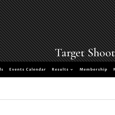
Target Shoo
ls
Events Calendar
Results
Membership