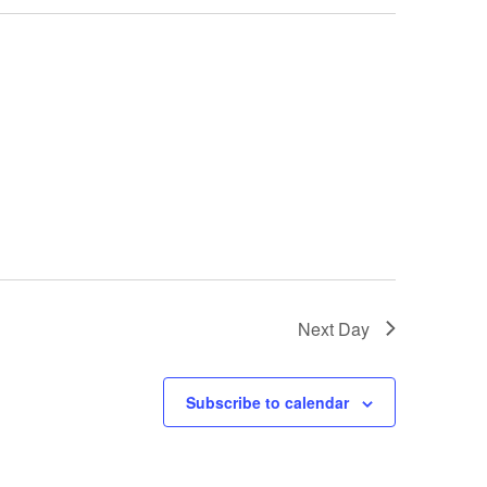
Next Day
Subscribe to calendar