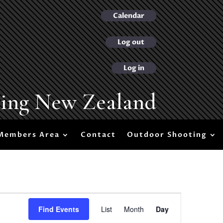
Calendar
Log out
Log in
ting New Zealand
Members Area
Contact
Outdoor Shooting
Event
Views
Find Events
List
Month
Day
Navigation