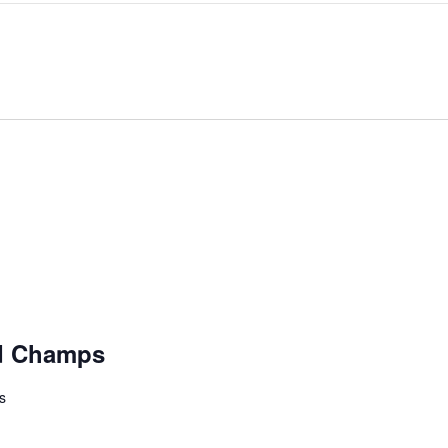
d Champs
s