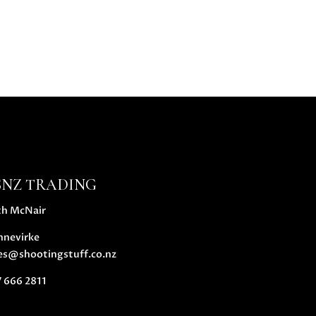
SNZ TRADING
th McNair
nnevirke
es@shootingstuff.co.nz
 666 2811