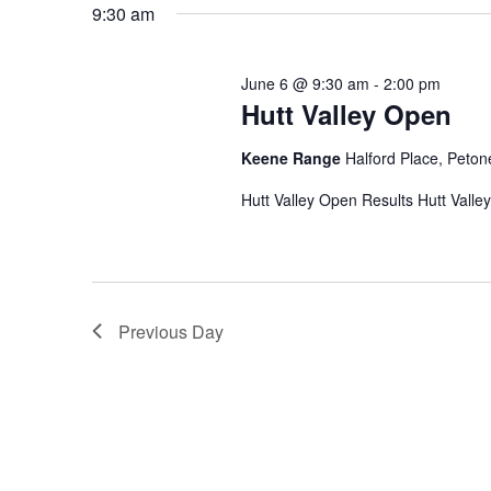
9:30 am
June 6 @ 9:30 am
-
2:00 pm
Hutt Valley Open
Keene Range
Halford Place, Peton
Hutt Valley Open Results Hutt Valle
Previous Day