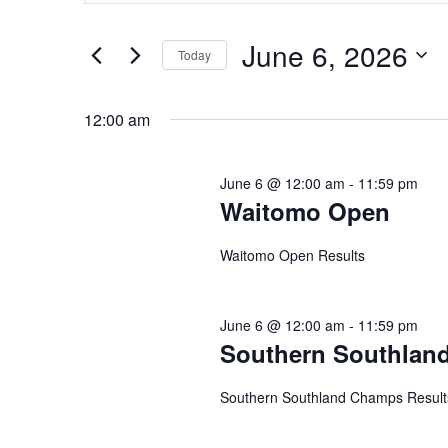
and
June
Search
Views
for
6,
June 6, 2026
Navigation
Events
Today
2026
by
Select
Keyword.
date.
12:00 am
June 6 @ 12:00 am
-
11:59 pm
Waitomo Open
Waitomo Open Results
June 6 @ 12:00 am
-
11:59 pm
Southern Southlan
Southern Southland Champs Result