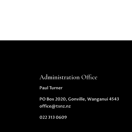
Administration Office
Paul Turner
PO Box 2020, Gonville, Wanganui 4543
office@tsnz.nz
022 313 0609