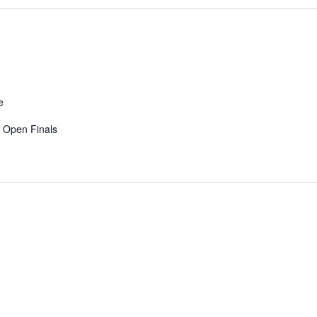
e
y Open Finals