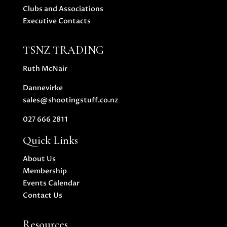
Clubs and Associations
Executive Contacts
TSNZ TRADING
Ruth McNair
Dannevirke
sales@shootingstuff.co.nz
027 666 2811
Quick Links
About Us
Membership
Events Calendar
Contact Us
Resources