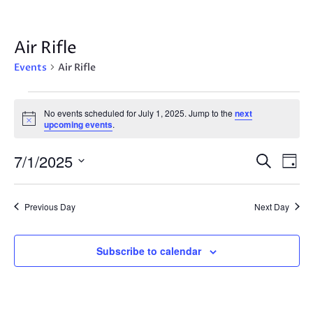
Air Rifle
Events
Air Rifle
Events
No events scheduled for July 1, 2025. Jump to the
next
for
Notice
upcoming events
.
July
1,
Events
Eve
7/1/2025
Search
Day
2025
Vie
Search
Select
Nav
and
date.
Previous Day
Next Day
Views
Navigat
Subscribe to calendar