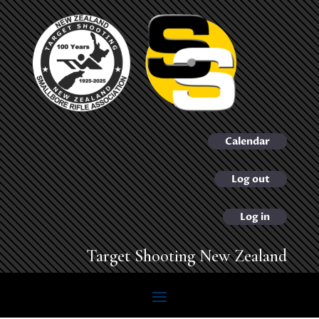
Calendar
Log out
Log in
Target Shooting New Zealand