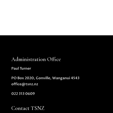
Administration Office
Paul Turner
PO Box 2020, Gonville, Wanganui 4543
office@tsnz.nz
022 313 0609
Contact TSNZ