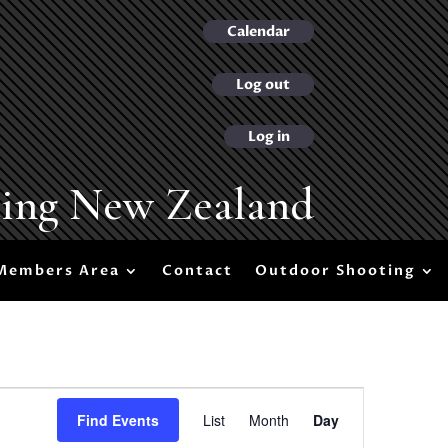
Calendar
Log out
Log in
ting New Zealand
Members Area
Contact
Outdoor Shooting
Event
Views
Find Events
List
Month
Day
Navigation