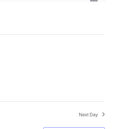
Next Day