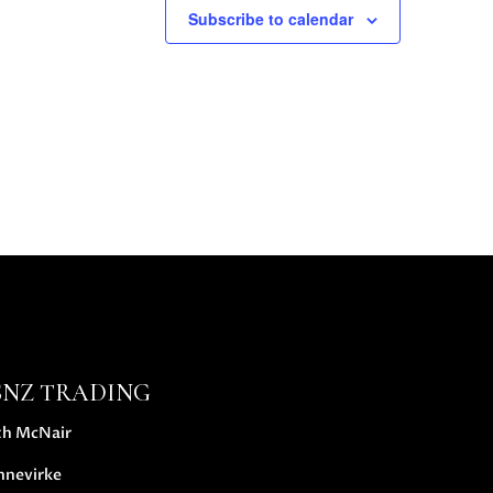
Subscribe to calendar
SNZ TRADING
th McNair
nnevirke