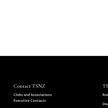
Contact TSNZ
T
Clubs and Associations
Ru
Executive Contacts
Da