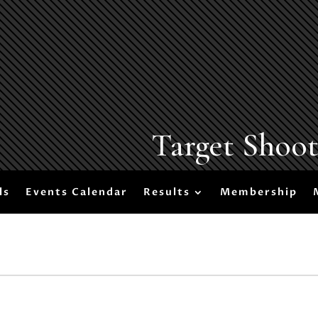
Target Shoo
ls
Events Calendar
Results
Membership