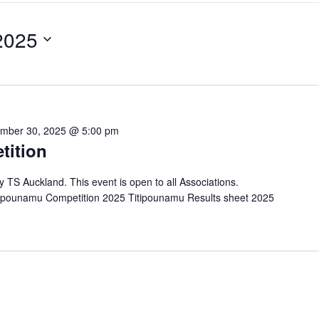
2025
mber 30, 2025 @ 5:00 pm
tition
by TS Auckland. This event is open to all Associations.
tipounamu Competition 2025 Titipounamu Results sheet 2025