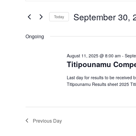
and
September
Search
Views
for
30,
September 30, 
Navigation
Events
Today
2025
by
Select
Keyword.
date.
Ongoing
August 11, 2025 @ 8:00 am
-
Septe
Titipounamu Compe
Last day for results to be received 
Titipounamu Results sheet 2025 Ti
Previous Day