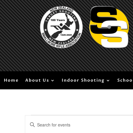
Home
About Us
Indoor Shooting
Schoo
Events
Events
Enter
Search
for
Keyword.