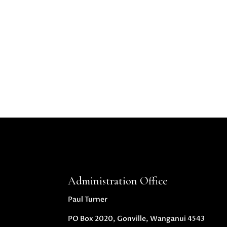
Administration Office
Paul Turner
PO Box 2020, Gonville, Wanganui 4543