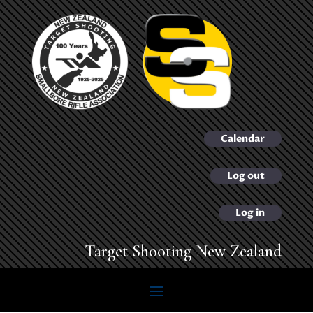
Calendar
Log out
Log in
Target Shooting New Zealand