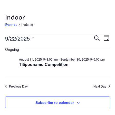
Indoor
Events
Indoor
Events
Events
Eve
9/22/2025
Search
Day
Vie
for
Search
Select
Nav
September
Ongoing
and
date.
22,
Views
August 11, 2025 @ 8:00 am
-
September 30, 2025 @ 5:00 pm
2025
Navigat
Titipounamu Competition
Previous Day
Next Day
Subscribe to calendar