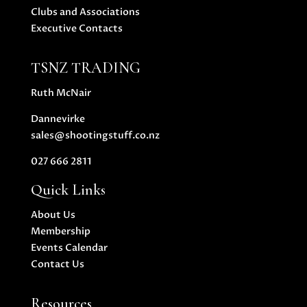
Clubs and Associations
Executive Contacts
TSNZ TRADING
Ruth McNair
Dannevirke
sales@shootingstuff.co.nz
027 666 2811
Quick Links
About Us
Membership
Events Calendar
Contact Us
Resources