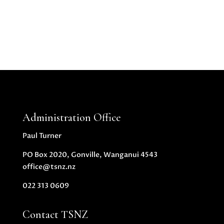
Administration Office
Paul Turner
PO Box 2020, Gonville, Wanganui 4543
office@tsnz.nz
022 313 0609
Contact TSNZ