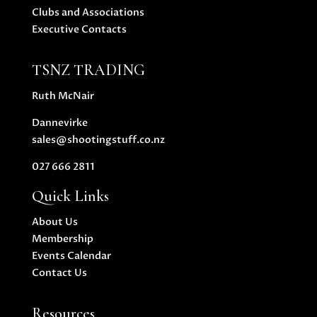
Clubs and Associations
Executive Contacts
TSNZ TRADING
Ruth McNair
Dannevirke
sales@shootingstuff.co.nz
027 666 2811
Quick Links
About Us
Membership
Events Calendar
Contact Us
Resources