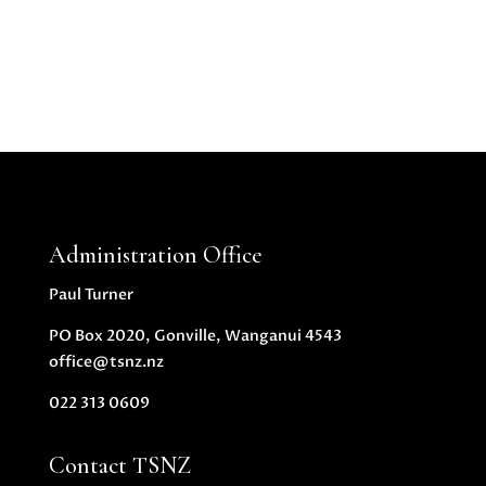
Administration Office
Paul Turner
PO Box 2020, Gonville, Wanganui 4543
office@tsnz.nz
022 313 0609
Contact TSNZ