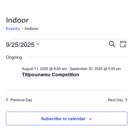
Indoor
Events
Indoor
Events
Events
Eve
9/25/2025
Search
Day
Vie
for
Search
Select
Nav
September
Ongoing
and
date.
25,
Views
August 11, 2025 @ 8:00 am
-
September 30, 2025 @ 5:00 pm
2025
Navigat
Titipounamu Competition
Previous Day
Next Day
Subscribe to calendar