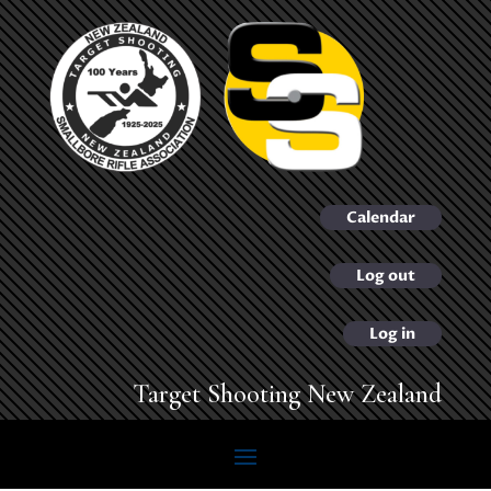
Calendar
Log out
Log in
Target Shooting New Zealand